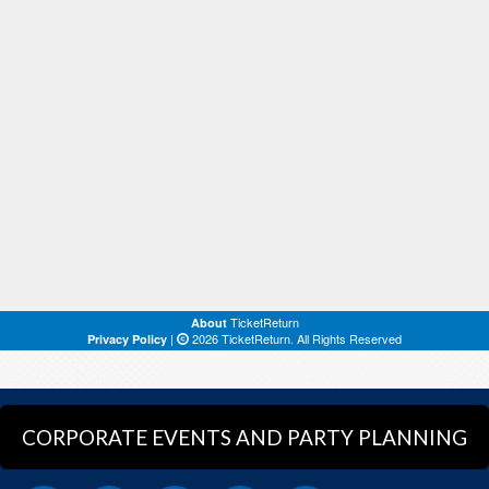
CORPORATE EVENTS AND PARTY PLANNING