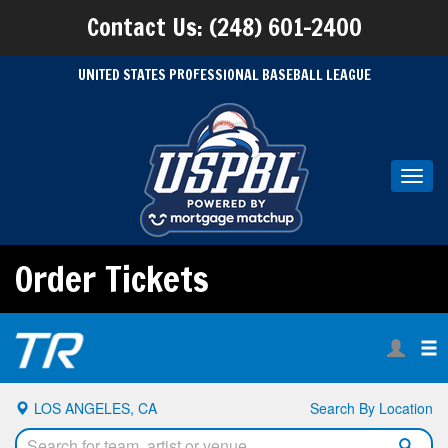
Contact Us: (248) 601-2400
UNITED STATES PROFESSIONAL BASEBALL LEAGUE
Toggl
navig
Order Tickets