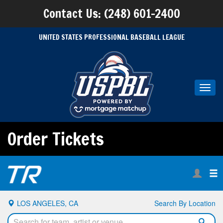
Contact Us: (248) 601-2400
UNITED STATES PROFESSIONAL BASEBALL LEAGUE
Toggl
navig
Order Tickets