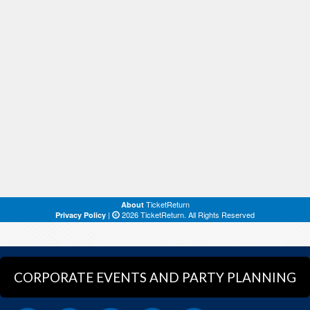
CORPORATE EVENTS AND PARTY PLANNING