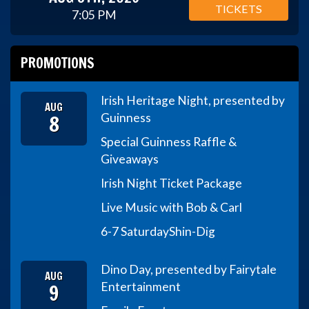
TICKETS
7:05 PM
PROMOTIONS
Irish Heritage Night, presented by
AUG
8
Guinness
Special Guinness Raffle &
Giveaways
Irish Night Ticket Package
Live Music with Bob & Carl
6-7 Saturday
Shin-Dig
Dino Day, presented by Fairytale
AUG
9
Entertainment