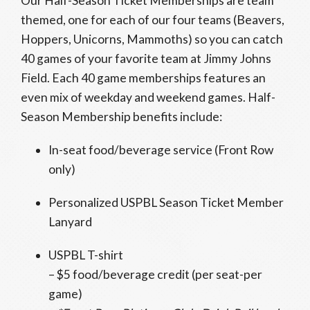
Our Half-Season Ticket Memberships are team
themed, one for each of our four teams (Beavers,
Hoppers, Unicorns, Mammoths) so you can catch
40 games of your favorite team at Jimmy Johns
Field. Each 40 game memberships features an
even mix of weekday and weekend games. Half-
Season Membership benefits include:
In-seat food/beverage service (Front Row
only)
Personalized USPBL Season Ticket Member
Lanyard
USPBL T-shirt
– $5 food/beverage credit (per seat-per
game)