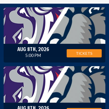
AUG 8TH, 2026
TICKETS
5:00 PM
AUG 8TH, 2026