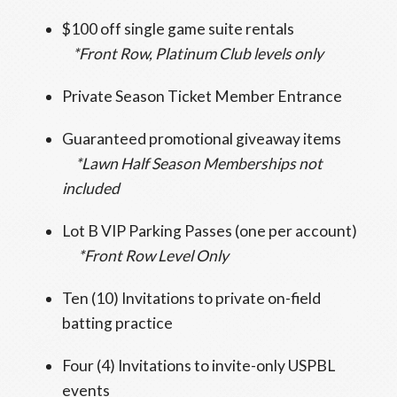
$100 off single game suite rentals
*Front Row, Platinum Club levels only
Private Season Ticket Member Entrance
Guaranteed promotional giveaway items
*Lawn Half Season Memberships not
included
Lot B VIP Parking Passes (one per account)
*Front Row Level Only
Ten (10) Invitations to private on-field
batting practice
Four (4) Invitations to invite-only USPBL
events