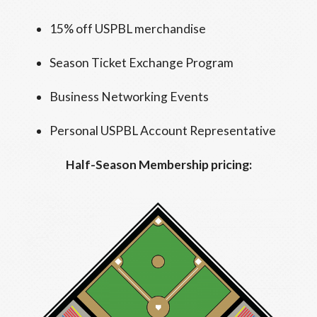
15% off USPBL merchandise
Season Ticket Exchange Program
Business Networking Events
Personal USPBL Account Representative
Half-Season Membership pricing: