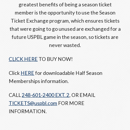
greatest benefits of being a season ticket
member is the opportunity to use the Season
Ticket Exchange program, which ensures tickets
that were going to go unused are exchanged for a
future USPBL game in the season, so tickets are
never wasted.
CLICK HERE
TO BUY NOW!
Click
HERE
for downloadable Half Season
Memberships information.
CALL
248-601-2400 EXT. 2
, OR EMAIL
TICKETS@uspbl.com
FOR MORE
INFORMATION.