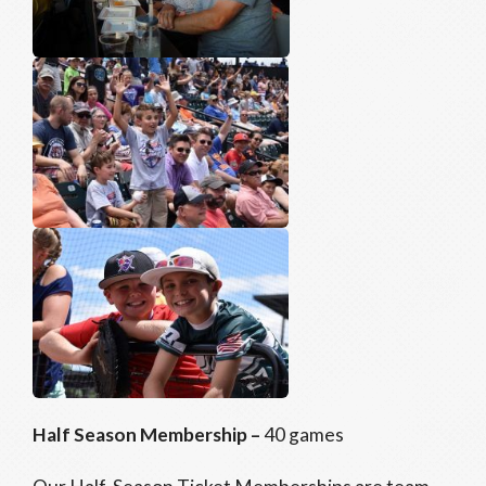
Half Season Membership –
40 games