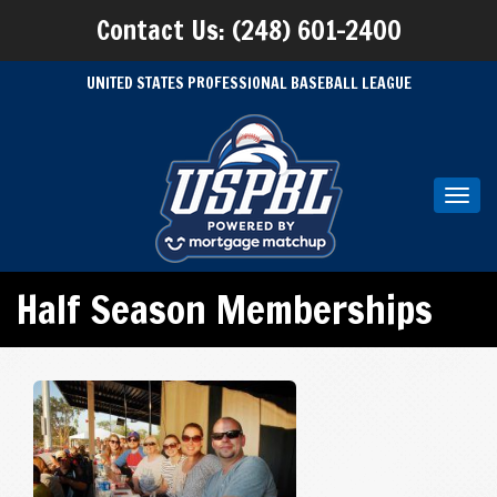
Contact Us: (248) 601-2400
UNITED STATES PROFESSIONAL BASEBALL LEAGUE
Toggl
navig
Half Season Memberships