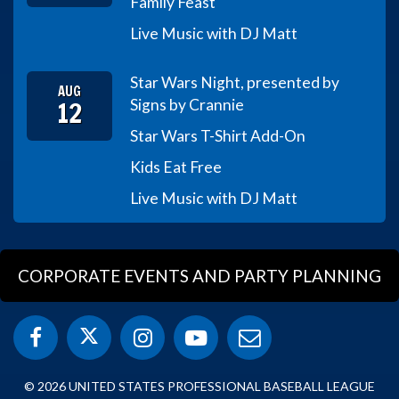
Family Feast
Live Music with DJ Matt
Star Wars Night, presented by
AUG
12
Signs by Crannie
Star Wars T-Shirt Add-On
Kids Eat Free
Live Music with DJ Matt
CORPORATE EVENTS AND PARTY PLANNING
© 2026 UNITED STATES PROFESSIONAL BASEBALL LEAGUE