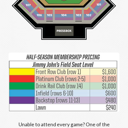
Unable to attend every game? One of the