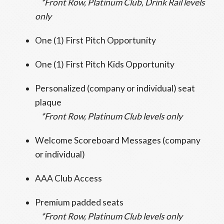
*Front Row, Platinum Club, Drink Rail levels
only
One (1) First Pitch Opportunity
One (1) First Pitch Kids Opportunity
Personalized (company or individual) seat
plaque
*Front Row, Platinum Club levels only
Welcome Scoreboard Messages (company
or individual)
AAA Club Access
Premium padded seats
*Front Row, Platinum Club levels only