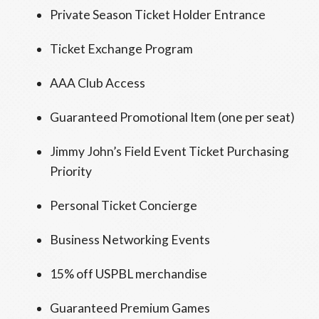
Private Season Ticket Holder Entrance
Ticket Exchange Program
AAA Club Access
Guaranteed Promotional Item (one per seat)
Jimmy John’s Field Event Ticket Purchasing
Priority
Personal Ticket Concierge
Business Networking Events
15% off USPBL merchandise
Guaranteed Premium Games