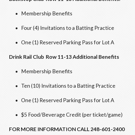
Membership Benefits
Four (4) Invitations to a Batting Practice
One (1) Reserved Parking Pass for Lot A
Drink Rail Club Row 11-13 Additional Benefits
Membership Benefits
Ten (10) Invitations to a Batting Practice
One (1) Reserved Parking Pass for Lot A
$5 Food/Beverage Credit (per ticket/game)
FOR MORE INFORMATION CALL 248-601-2400