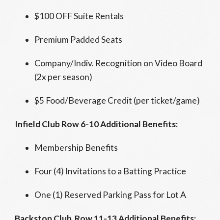
$100 OFF Suite Rentals
Premium Padded Seats
Company/Indiv. Recognition on Video Board
(2x per season)
$5 Food/Beverage Credit (per ticket/game)
Infield Club Row 6-10 Additional Benefits:
Membership Benefits
Four (4) Invitations to a Batting Practice
One (1) Reserved Parking Pass for Lot A
Backstop Club Row 11-13 Additional Benefits: