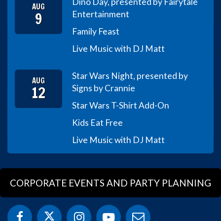
Dino Day, presented by Fairytale
AUG
9
Entertainment
Family Feast
Live Music with DJ Matt
Star Wars Night, presented by
AUG
12
Signs by Crannie
Star Wars T-Shirt Add-On
Kids Eat Free
Live Music with DJ Matt
CORPORATE EVENTS AND PARTY PLANNING