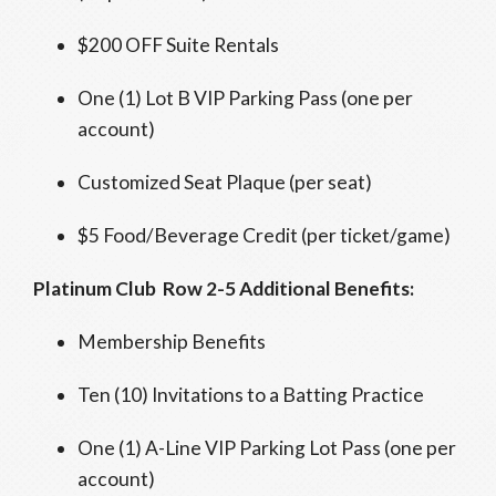
$200 OFF Suite Rentals
One (1) Lot B VIP Parking Pass (one per
account)
Customized Seat Plaque (per seat)
$5 Food/Beverage Credit (per ticket/game)
Platinum Club Row 2-5 Additional Benefits:
Membership Benefits
Ten (10) Invitations to a Batting Practice
One (1) A-Line VIP Parking Lot Pass (one per
account)