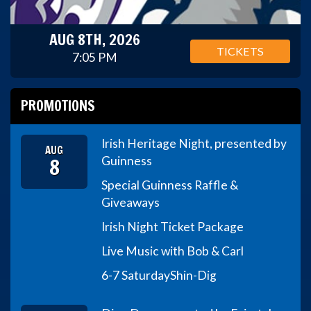
AUG 8TH, 2026
TICKETS
7:05 PM
PROMOTIONS
Irish Heritage Night, presented by
AUG
8
Guinness
Special Guinness Raffle &
Giveaways
Irish Night Ticket Package
Live Music with Bob & Carl
6-7 Saturday
Shin-Dig