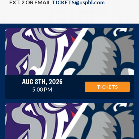
EXT. 2 OR EMAIL
TICKETS@uspbl.com
AUG 8TH, 2026
TICKETS
5:00 PM