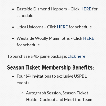
Eastside Diamond Hoppers – Click
HERE
for
schedule
Utica Unicorns – Click
HERE
for schedule
Westside Woolly Mammoths – Click
HERE
for schedule
To purchase a 40-game package:
click here
Season Ticket Membership Benefits:
Four (4) Invitations to exclusive USPBL
events
Autograph Session, Season Ticket
Holder Cookout and Meet the Team