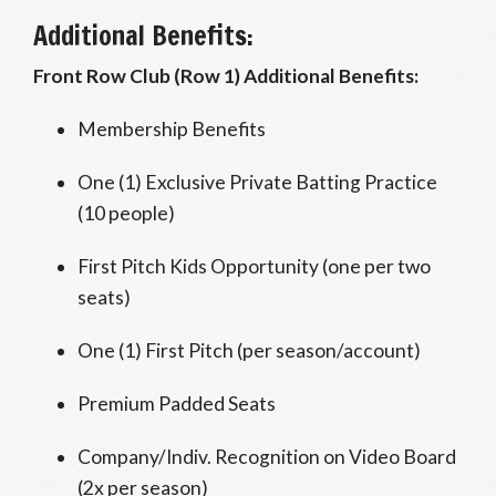
Additional Benefits:
Front Row Club (Row 1) Additional Benefits:
Membership Benefits
One (1) Exclusive Private Batting Practice
(10 people)
First Pitch Kids Opportunity (one per two
seats)
One (1) First Pitch (per season/account)
Premium Padded Seats
Company/Indiv. Recognition on Video Board
(2x per season)