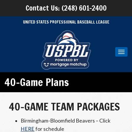
Contact Us: (248) 601-2400
UNITED STATES PROFESSIONAL BASEBALL LEAGUE
Toggl
navig
40-Game Plans
40-GAME TEAM PACKAGES
Birmingham-Bloomfield Beavers – Click
HERE
for schedule