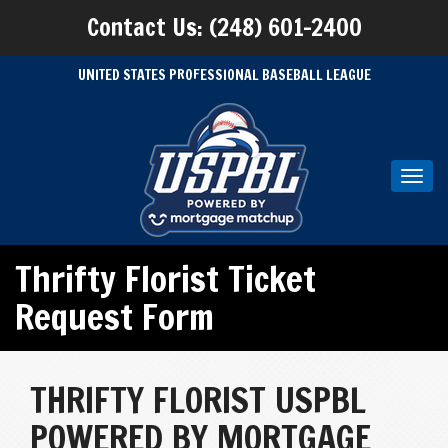
Contact Us: (248) 601-2400
UNITED STATES PROFESSIONAL BASEBALL LEAGUE
Toggl
navig
Thrifty Florist Ticket
Request Form
THRIFTY FLORIST USPBL
POWERED BY MORTGAGE