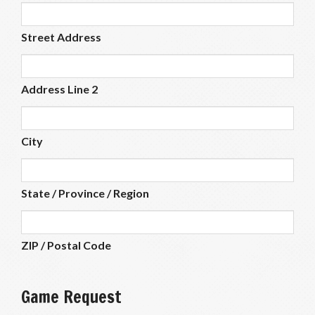
Street Address
Address Line 2
City
State / Province / Region
ZIP / Postal Code
Game Request