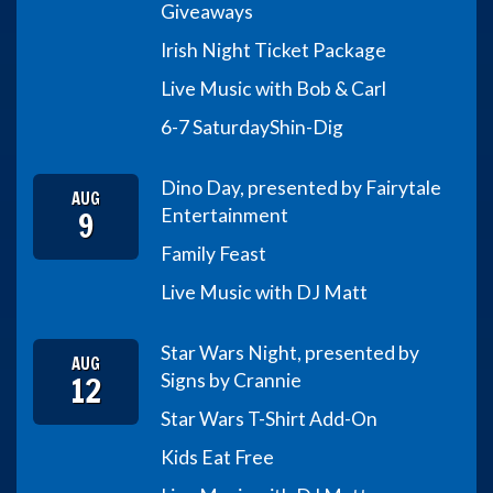
Giveaways
Irish Night Ticket Package
Live Music with Bob & Carl
6-7 Saturday
Shin-Dig
Dino Day, presented by Fairytale
AUG
9
Entertainment
Family Feast
Live Music with DJ Matt
Star Wars Night, presented by
AUG
12
Signs by Crannie
Star Wars T-Shirt Add-On
Kids Eat Free