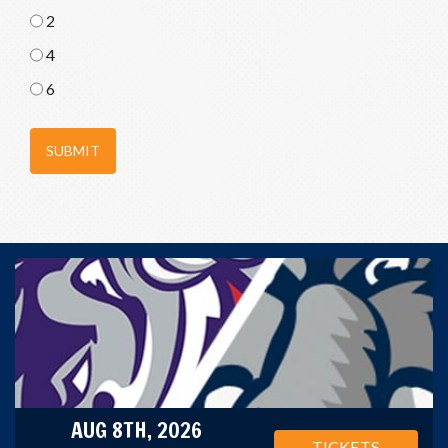
2
4
6
SUBMIT
AUG 8TH, 2026
TICKETS