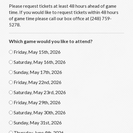
Please request tickets at least 48 hours ahead of game
time. If you would like to request tickets within 48 hours
of game time please call our box office at (248) 759-
5278.
Which game would you like to attend?
Friday, May 15th, 2026
Saturday, May 16th, 2026
Sunday, May 17th, 2026
Friday, May 22nd, 2026
Saturday, May 23rd, 2026
Friday, May 29th, 2026
Saturday, May 30th, 2026
Sunday, May 31st, 2026
Thursday, June 4th, 2026