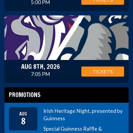
5:00 PM
AUG 8TH, 2026
TICKETS
7:05 PM
PROMOTIONS
Irish Heritage Night, presented by
AUG
8
Guinness
Special Guinness Raffle &