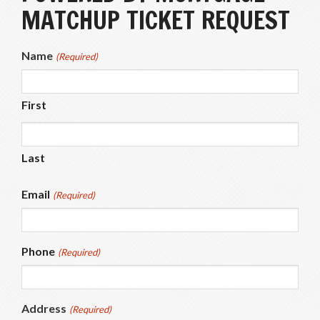
MATCHUP TICKET REQUEST
Name
(Required)
First
Last
Email
(Required)
Phone
(Required)
Address
(Required)