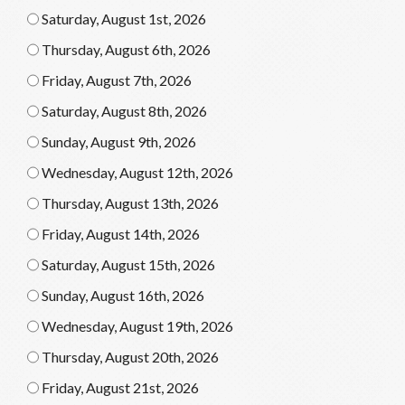
Saturday, August 1st, 2026
Thursday, August 6th, 2026
Friday, August 7th, 2026
Saturday, August 8th, 2026
Sunday, August 9th, 2026
Wednesday, August 12th, 2026
Thursday, August 13th, 2026
Friday, August 14th, 2026
Saturday, August 15th, 2026
Sunday, August 16th, 2026
Wednesday, August 19th, 2026
Thursday, August 20th, 2026
Friday, August 21st, 2026