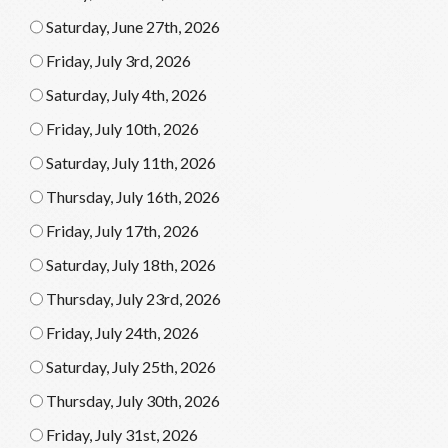
Saturday, June 27th, 2026
Friday, July 3rd, 2026
Saturday, July 4th, 2026
Friday, July 10th, 2026
Saturday, July 11th, 2026
Thursday, July 16th, 2026
Friday, July 17th, 2026
Saturday, July 18th, 2026
Thursday, July 23rd, 2026
Friday, July 24th, 2026
Saturday, July 25th, 2026
Thursday, July 30th, 2026
Friday, July 31st, 2026