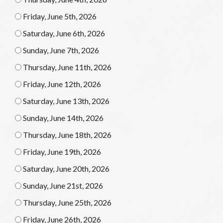
Friday, June 5th, 2026
Saturday, June 6th, 2026
Sunday, June 7th, 2026
Thursday, June 11th, 2026
Friday, June 12th, 2026
Saturday, June 13th, 2026
Sunday, June 14th, 2026
Thursday, June 18th, 2026
Friday, June 19th, 2026
Saturday, June 20th, 2026
Sunday, June 21st, 2026
Thursday, June 25th, 2026
Friday, June 26th, 2026