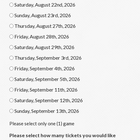
Saturday, August 22nd, 2026
Sunday, August 23rd, 2026
Thursday, August 27th, 2026
Friday, August 28th, 2026
Saturday, August 29th, 2026
Thursday, September 3rd, 2026
Friday, September 4th, 2026
Saturday, September 5th, 2026
Friday, September 11th, 2026
Saturday, September 12th, 2026
Sunday, September 13th, 2026
Please select only one (1) game
Please select how many tickets you would like