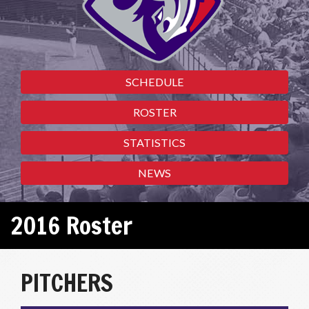
SCHEDULE
ROSTER
STATISTICS
NEWS
2016 Roster
PITCHERS