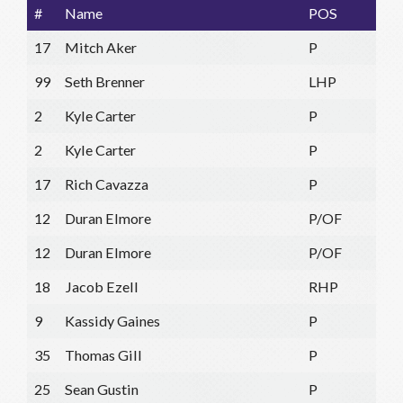
#
Name
POS
17
Mitch Aker
P
99
Seth Brenner
LHP
2
Kyle Carter
P
2
Kyle Carter
P
17
Rich Cavazza
P
12
Duran Elmore
P/OF
12
Duran Elmore
P/OF
18
Jacob Ezell
RHP
9
Kassidy Gaines
P
35
Thomas Gill
P
25
Sean Gustin
P