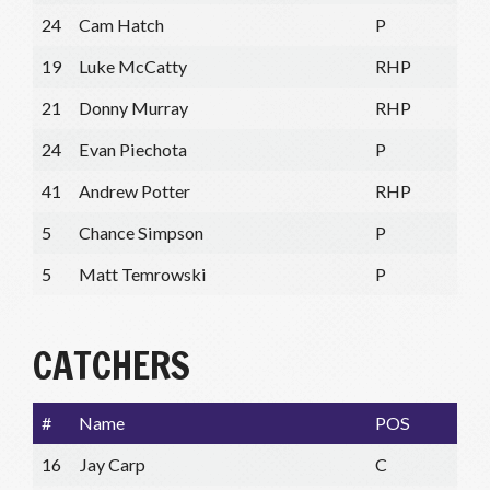
24
Cam Hatch
P
19
Luke McCatty
RHP
21
Donny Murray
RHP
24
Evan Piechota
P
41
Andrew Potter
RHP
5
Chance Simpson
P
5
Matt Temrowski
P
CATCHERS
#
Name
POS
16
Jay Carp
C