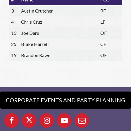
3
Austin Crutcher
RF
4
Chris Cruz
LF
13
Joe Daru
OF
25
Blake Harrell
CF
19
Brandon Rawe
OF
CORPORATE EVENTS AND PARTY PLANNING