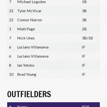
7
Michael Logsdon
1B
22
Tyler McVicar
3B
22
Connor Narron
3B
1
Matt Page
2B
7
Nick Unes
3B/1B
6
Luciano Villanueva
IF
6
Luciano Villanueva
IF
8
Ian Yetsko
IF
10
Brad Young
IF
OUTFIELDERS
#
Name
POS