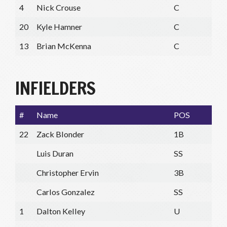
4
Nick Crouse
C
20
Kyle Hamner
C
13
Brian McKenna
C
INFIELDERS
#
Name
POS
22
Zack Blonder
1B
Luis Duran
SS
Christopher Ervin
3B
Carlos Gonzalez
SS
1
Dalton Kelley
U