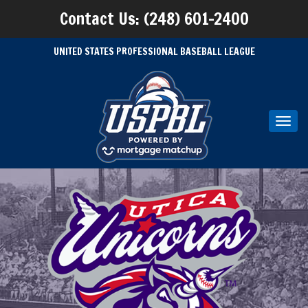
Contact Us: (248) 601-2400
UNITED STATES PROFESSIONAL BASEBALL LEAGUE
Toggl
navig