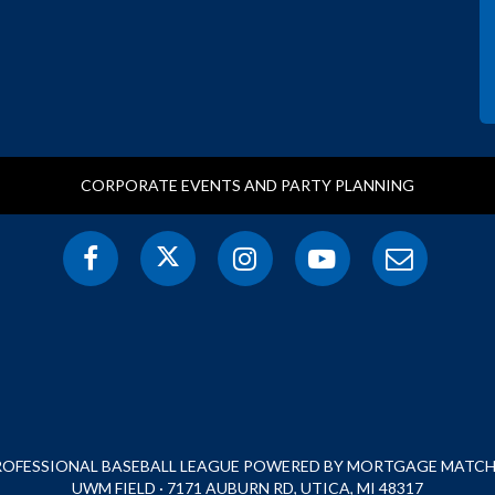
CORPORATE EVENTS AND PARTY PLANNING
PROFESSIONAL BASEBALL LEAGUE POWERED BY MORTGAGE MATCHU
UWM FIELD · 7171 AUBURN RD, UTICA, MI 48317