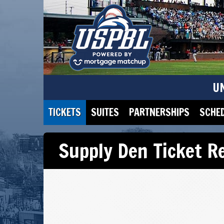
U
TICKETS
SUITES
PARTNERSHIPS
SCHE
Supply Den Ticket R