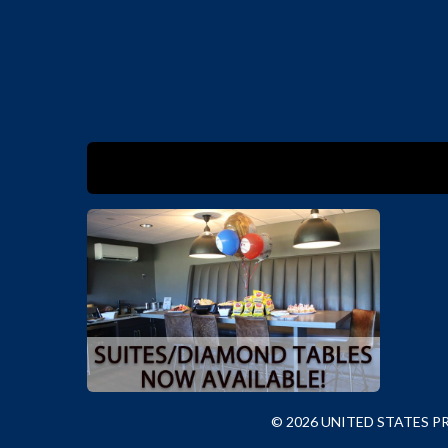
© 2026 UNITED STATES 