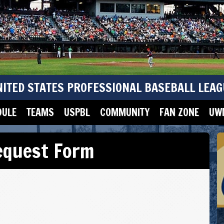
NITED STATES PROFESSIONAL BASEBALL LEAG
DULE
TEAMS
USPBL
COMMUNITY
FAN ZONE
UWM
equest Form