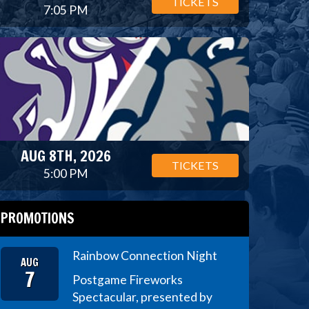
TICKETS
7:05 PM
AUG 8TH, 2026
TICKETS
5:00 PM
PROMOTIONS
Rainbow Connection Night
AUG
7
Postgame Fireworks
Spectacular, presented by