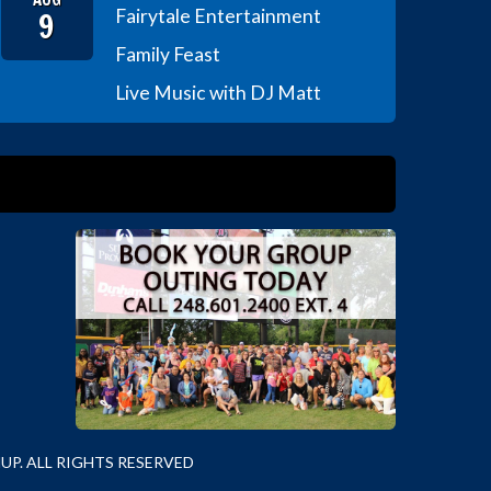
9
Fairytale Entertainment
Family Feast
Live Music with DJ Matt
P. ALL RIGHTS RESERVED