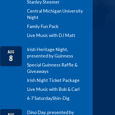
Stanley Steemer
Central Michigan University
Night
Family Fun Pack
Live Music with DJ Matt
Irish Heritage Night,
AUG
8
presented by Guinness
Special Guinness Raffle &
Giveaways
Irish Night Ticket Package
Live Music with Bob & Carl
6-7 Saturday
Shin-Dig
Dino Day, presented by
AUG