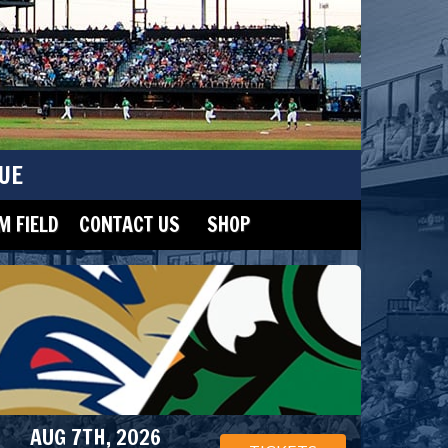
UE
 FIELD
CONTACT US
SHOP
AUG 7TH, 2026