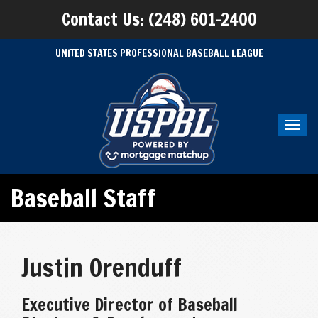
Contact Us: (248) 601-2400
UNITED STATES PROFESSIONAL BASEBALL LEAGUE
Toggl
navig
Baseball Staff
Justin Orenduff
Executive Director of Baseball