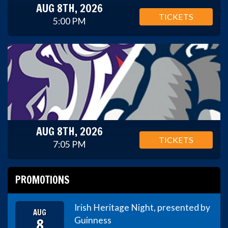
AUG 8TH, 2026
TICKETS
5:00 PM
AUG 8TH, 2026
TICKETS
7:05 PM
PROMOTIONS
Irish Heritage Night, presented by
AUG
8
Guinness