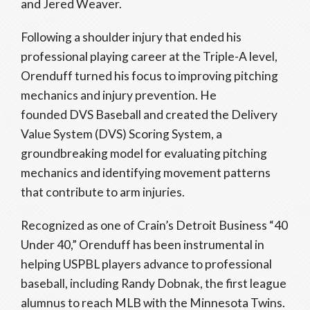
and Jered Weaver.
Following a shoulder injury that ended his
professional playing career at the Triple-A level,
Orenduff turned his focus to improving pitching
mechanics and injury prevention. He
founded DVS Baseball and created the Delivery
Value System (DVS) Scoring System, a
groundbreaking model for evaluating pitching
mechanics and identifying movement patterns
that contribute to arm injuries.
Recognized as one of Crain’s Detroit Business “40
Under 40,” Orenduff has been instrumental in
helping USPBL players advance to professional
baseball, including Randy Dobnak, the first league
alumnus to reach MLB with the Minnesota Twins.