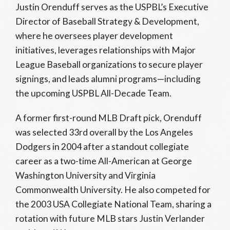
Justin Orenduff serves as the USPBL’s Executive
Director of Baseball Strategy & Development,
where he oversees player development
initiatives, leverages relationships with Major
League Baseball organizations to secure player
signings, and leads alumni programs—including
the upcoming USPBL All-Decade Team.
A former first-round MLB Draft pick, Orenduff
was selected 33rd overall by the Los Angeles
Dodgers in 2004 after a standout collegiate
career as a two-time All-American at George
Washington University and Virginia
Commonwealth University. He also competed for
the 2003 USA Collegiate National Team, sharing a
rotation with future MLB stars Justin Verlander