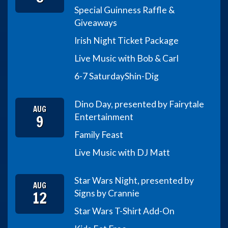
Special Guinness Raffle &
Giveaways
Irish Night Ticket Package
Live Music with Bob & Carl
6-7 Saturday
Shin-Dig
Dino Day, presented by Fairytale
AUG
9
Entertainment
Family Feast
Live Music with DJ Matt
Star Wars Night, presented by
AUG
12
Signs by Crannie
Star Wars T-Shirt Add-On