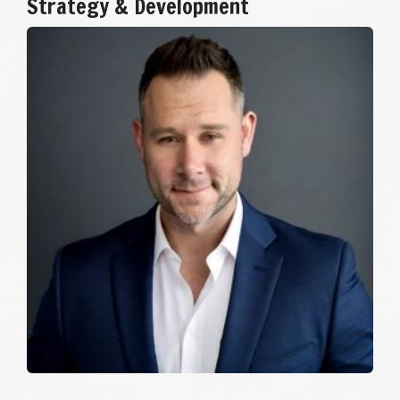
Strategy & Development