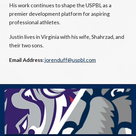
His work continues to shape the USPBL as a
premier development platform for aspiring
professional athletes.
Justin lives in Virginia with his wife, Shahrzad, and
their two sons.
Email Address:
jorenduff@uspbl.com