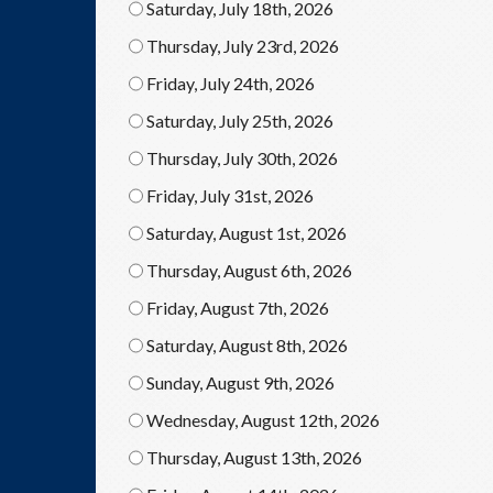
Saturday, July 18th, 2026
Thursday, July 23rd, 2026
Friday, July 24th, 2026
Saturday, July 25th, 2026
Thursday, July 30th, 2026
Friday, July 31st, 2026
Saturday, August 1st, 2026
Thursday, August 6th, 2026
Friday, August 7th, 2026
Saturday, August 8th, 2026
Sunday, August 9th, 2026
Wednesday, August 12th, 2026
Thursday, August 13th, 2026