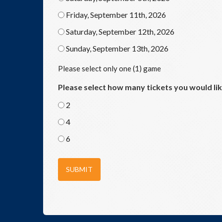
Friday, September 11th, 2026
Saturday, September 12th, 2026
Sunday, September 13th, 2026
Please select only one (1) game
Please select how many tickets you would li
2
4
6
SUBMIT