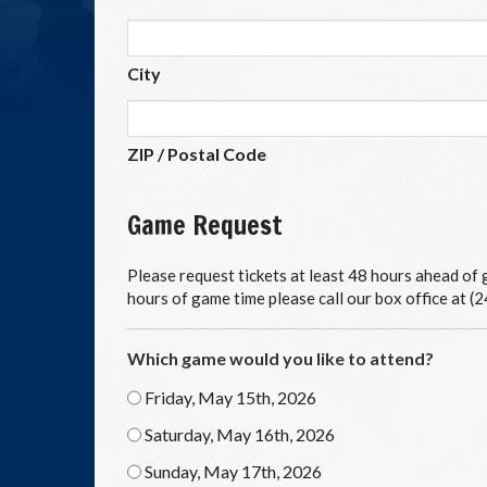
City
ZIP / Postal Code
Game Request
Please request tickets at least 48 hours ahead of g
hours of game time please call our box office at 
Which game would you like to attend?
Friday, May 15th, 2026
Saturday, May 16th, 2026
Sunday, May 17th, 2026