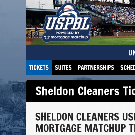
U
TICKETS
SUITES
PARTNERSHIPS
SCHE
Sheldon Cleaners Ti
SHELDON CLEANERS US
MORTGAGE MATCHUP TI