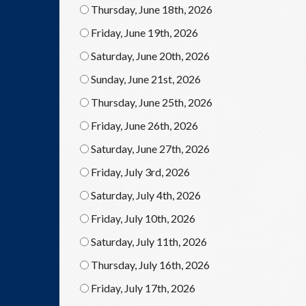
Thursday, June 18th, 2026
Friday, June 19th, 2026
Saturday, June 20th, 2026
Sunday, June 21st, 2026
Thursday, June 25th, 2026
Friday, June 26th, 2026
Saturday, June 27th, 2026
Friday, July 3rd, 2026
Saturday, July 4th, 2026
Friday, July 10th, 2026
Saturday, July 11th, 2026
Thursday, July 16th, 2026
Friday, July 17th, 2026