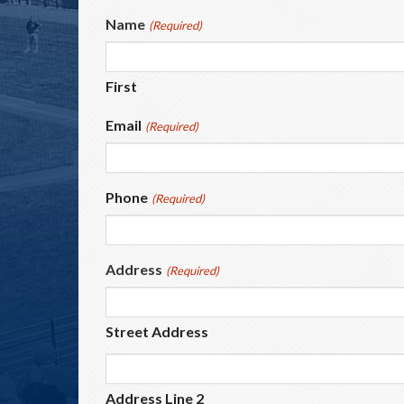
Name
(Required)
First
Email
(Required)
Phone
(Required)
Address
(Required)
Street Address
Address Line 2