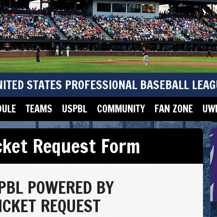
NITED STATES PROFESSIONAL BASEBALL LEAG
DULE
TEAMS
USPBL
COMMUNITY
FAN ZONE
UWM
cket Request Form
PBL POWERED BY
CKET REQUEST