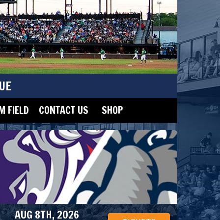
UE
 FIELD
CONTACT US
SHOP
AUG 8TH, 2026