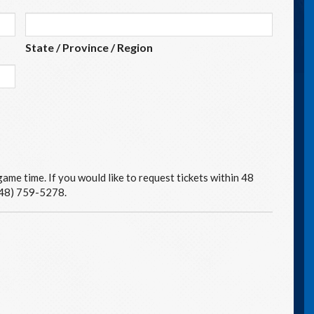
State / Province / Region
ame time. If you would like to request tickets within 48
(248) 759-5278.