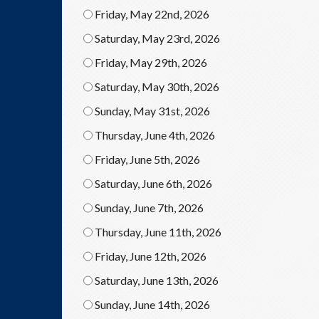
Friday, May 22nd, 2026
Saturday, May 23rd, 2026
Friday, May 29th, 2026
Saturday, May 30th, 2026
Sunday, May 31st, 2026
Thursday, June 4th, 2026
Friday, June 5th, 2026
Saturday, June 6th, 2026
Sunday, June 7th, 2026
Thursday, June 11th, 2026
Friday, June 12th, 2026
Saturday, June 13th, 2026
Sunday, June 14th, 2026