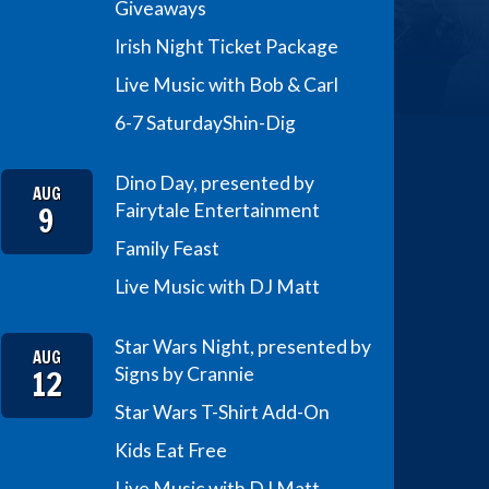
Giveaways
Irish Night Ticket Package
Live Music with Bob & Carl
6-7 Saturday
Shin-Dig
Dino Day, presented by
AUG
9
Fairytale Entertainment
Family Feast
Live Music with DJ Matt
Star Wars Night, presented by
AUG
12
Signs by Crannie
Star Wars T-Shirt Add-On
Kids Eat Free
Live Music with DJ Matt