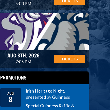
TICKETS
5:00 PM
AUG 8TH, 2026
TICKETS
7:05 PM
PROMOTIONS
Irish Heritage Night,
AUG
8
presented by Guinness
Special Guinness Raffle &