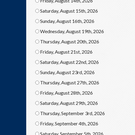
Friday, August 14th, 2026
Saturday, August 15th, 2026
Sunday, August 16th, 2026
Wednesday, August 19th, 2026
Thursday, August 20th, 2026
Friday, August 21st, 2026
Saturday, August 22nd, 2026
Sunday, August 23rd, 2026
Thursday, August 27th, 2026
Friday, August 28th, 2026
Saturday, August 29th, 2026
Thursday, September 3rd, 2026
Friday, September 4th, 2026
Saturday, September 5th, 2026