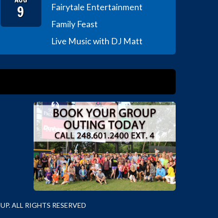
9
Fairytale Entertainment
Family Feast
Live Music with DJ Matt
P. ALL RIGHTS RESERVED