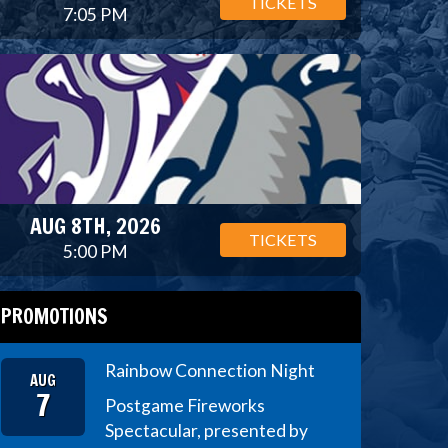
TICKETS
7:05 PM
AUG 8TH, 2026
TICKETS
5:00 PM
PROMOTIONS
Rainbow Connection Night
AUG
7
Postgame Fireworks
Spectacular, presented by