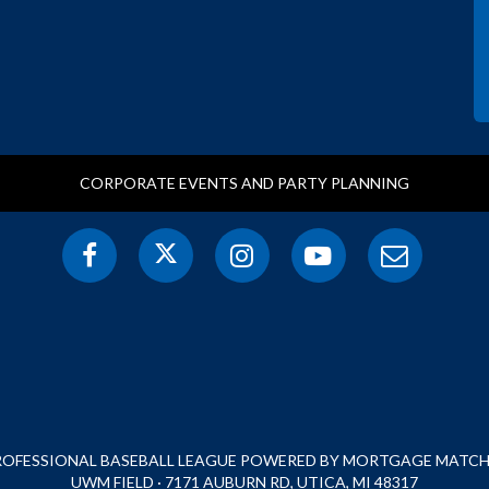
CORPORATE EVENTS AND PARTY PLANNING
PROFESSIONAL BASEBALL LEAGUE POWERED BY MORTGAGE MATCHU
UWM FIELD · 7171 AUBURN RD, UTICA, MI 48317