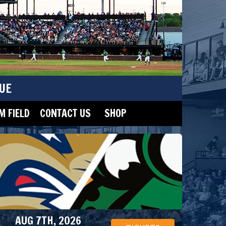
UE
 FIELD
CONTACT US
SHOP
AUG 7TH, 2026