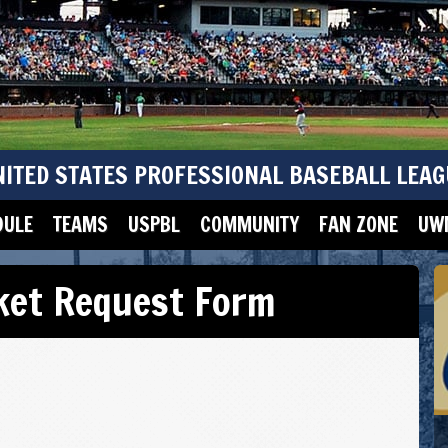
NITED STATES PROFESSIONAL BASEBALL LEAG
DULE
TEAMS
USPBL
COMMUNITY
FAN ZONE
UWM
cket Request Form