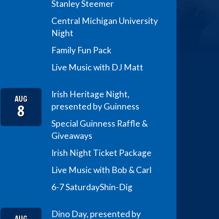
Stanley Steemer
Central Michigan University
Night
Family Fun Pack
Live Music with DJ Matt
Irish Heritage Night,
AUG
8
presented by Guinness
Special Guinness Raffle &
Giveaways
Irish Night Ticket Package
Live Music with Bob & Carl
6-7 Saturday
Shin-Dig
Dino Day, presented by
AUG