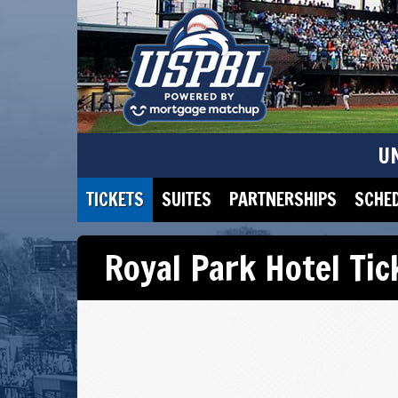
U
TICKETS
SUITES
PARTNERSHIPS
SCHE
Royal Park Hotel Ti