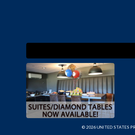
© 2026 UNITED STATES 