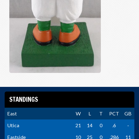
STANDINGS
East
W
L
T
PCT
GB
Utica
21
14
0
.6
-
Eastside
10
25
0
.286
11