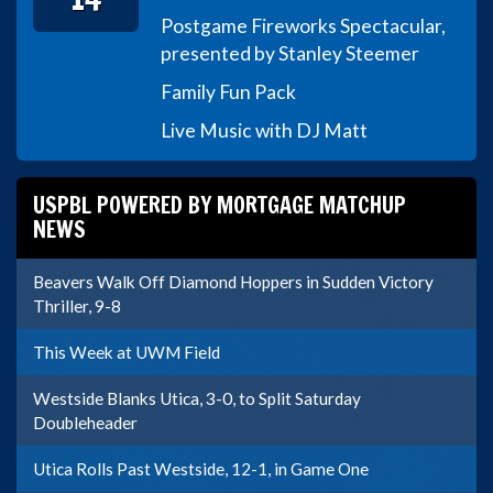
Postgame Fireworks Spectacular,
presented by Stanley Steemer
Family Fun Pack
Live Music with DJ Matt
USPBL POWERED BY MORTGAGE MATCHUP
NEWS
Beavers Walk Off Diamond Hoppers in Sudden Victory
Thriller, 9-8
This Week at UWM Field
Westside Blanks Utica, 3-0, to Split Saturday
Doubleheader
Utica Rolls Past Westside, 12-1, in Game One