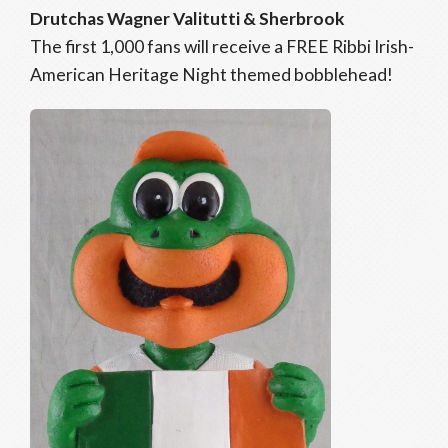
Drutchas Wagner Valitutti & Sherbrook
The first 1,000 fans will receive a FREE Ribbi Irish-
American Heritage Night themed bobblehead!