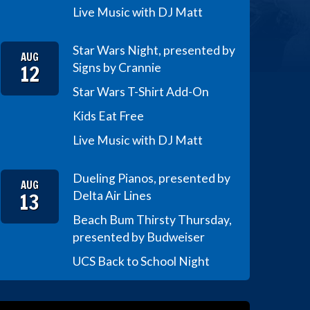
Live Music with DJ Matt
Star Wars Night, presented by
AUG
12
Signs by Crannie
Star Wars T-Shirt Add-On
Kids Eat Free
Live Music with DJ Matt
Dueling Pianos, presented by
AUG
13
Delta Air Lines
Beach Bum Thirsty Thursday,
presented by Budweiser
UCS Back to School Night