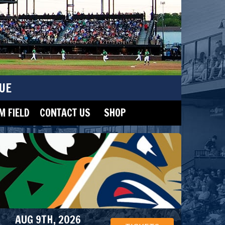
UE
 FIELD
CONTACT US
SHOP
AUG 9TH, 2026