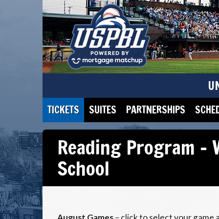
U
TICKETS
SUITES
PARTNERSHIPS
SCHE
Reading Program – 
School
August Games
– click to select your game 