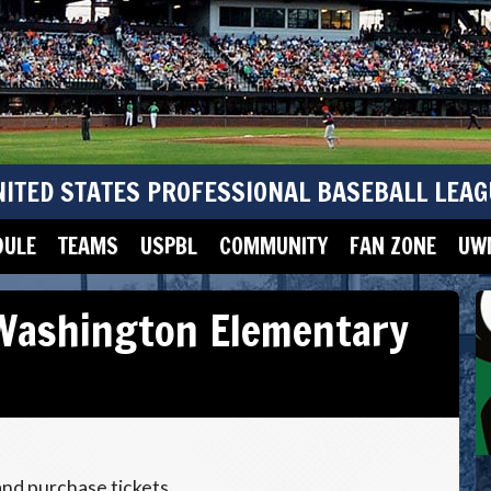
NITED STATES PROFESSIONAL BASEBALL LEAG
DULE
TEAMS
USPBL
COMMUNITY
FAN ZONE
UWM
Washington Elementary
and purchase tickets