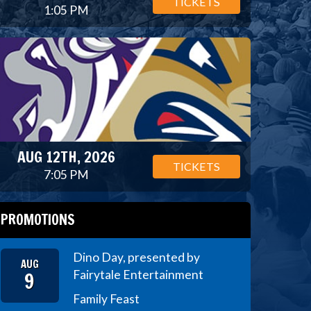
TICKETS
1:05 PM
AUG 12TH, 2026
TICKETS
7:05 PM
PROMOTIONS
Dino Day, presented by
AUG
9
Fairytale Entertainment
Family Feast