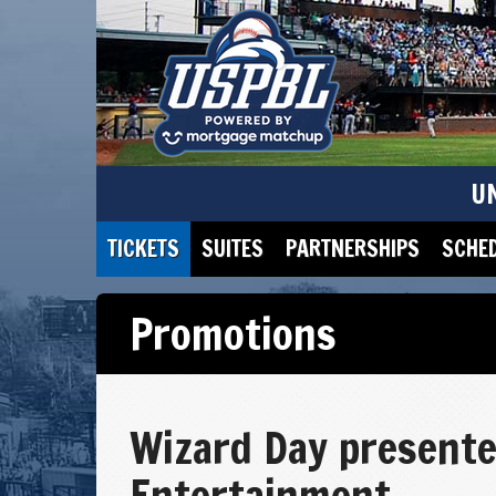
U
TICKETS
SUITES
PARTNERSHIPS
SCHE
Promotions
Wizard Day presente
Entertainment