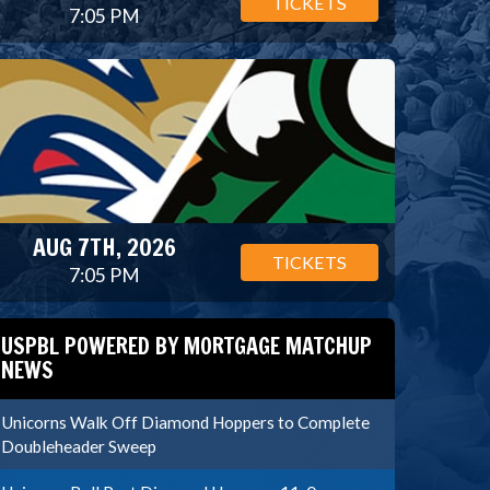
TICKETS
7:05 PM
AUG 7TH, 2026
TICKETS
7:05 PM
USPBL POWERED BY MORTGAGE MATCHUP
NEWS
Unicorns Walk Off Diamond Hoppers to Complete
Doubleheader Sweep