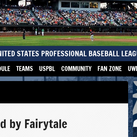
NITED STATES PROFESSIONAL BASEBALL LEAG
DULE
TEAMS
USPBL
COMMUNITY
FAN ZONE
UWM
d by Fairytale