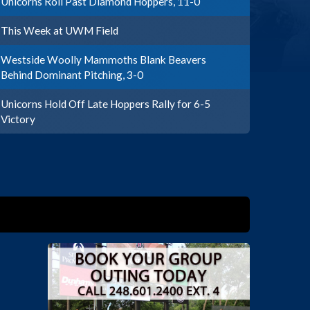
Unicorns Roll Past Diamond Hoppers, 11-0
This Week at UWM Field
Westside Woolly Mammoths Blank Beavers
Behind Dominant Pitching, 3-0
Unicorns Hold Off Late Hoppers Rally for 6-5
Victory