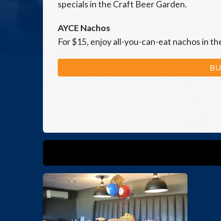
specials in the Craft Beer Garden.
AYCE Nachos
For $15, enjoy all-you-can-eat nachos in t
BU