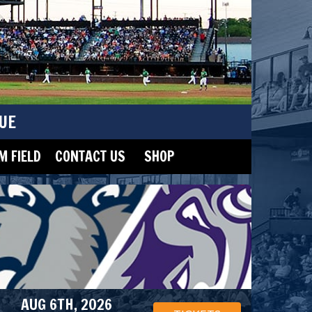
UE
 FIELD
CONTACT US
SHOP
AUG 6TH, 2026