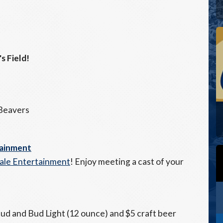
s Field!
 Beavers
tainment
tale Entertainment
! Enjoy meeting a cast of your
2 Bud and Bud Light (12 ounce) and $5 craft beer