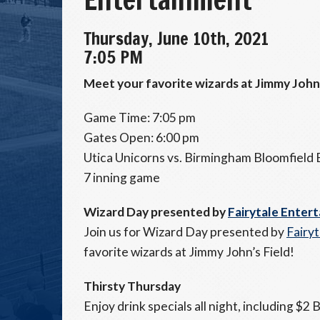
Thursday, June 10th, 2021
7:05 PM
Meet your favorite wizards at Jimmy John'
Game Time: 7:05 pm
Gates Open: 6:00 pm
Utica Unicorns vs. Birmingham Bloomfield
7 inning game
Wizard Day presented by
Fairytale Enter
Join us for Wizard Day presented by
Fairy
favorite wizards at Jimmy John’s Field!
Thirsty Thursday
Enjoy drink specials all night, including $