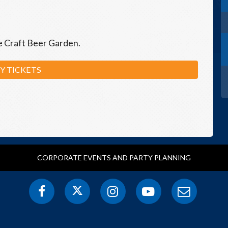
he Craft Beer Garden.
Y TICKETS
CORPORATE EVENTS AND PARTY PLANNING