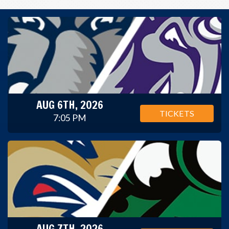
AUG 6TH, 2026
TICKETS
7:05 PM
AUG 7TH, 2026