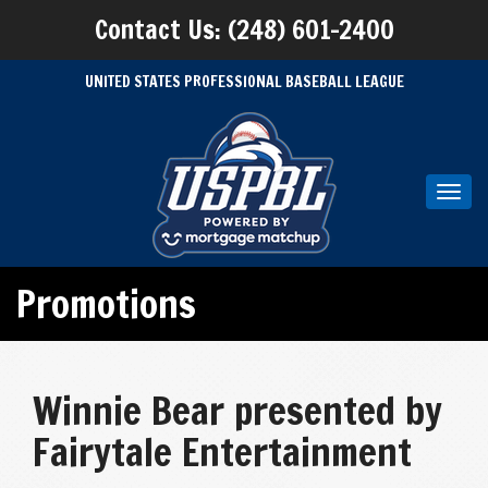
Contact Us: (248) 601-2400
UNITED STATES PROFESSIONAL BASEBALL LEAGUE
Toggl
navig
Promotions
Winnie Bear presented by
Fairytale Entertainment