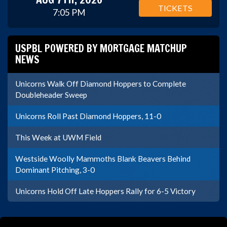
TICKETS
7:05 PM
USPBL POWERED BY MORTGAGE MATCHUP
NEWS
Unicorns Walk Off Diamond Hoppers to Complete
Doubleheader Sweep
Unicorns Roll Past Diamond Hoppers, 11-0
This Week at UWM Field
Westside Woolly Mammoths Blank Beavers Behind
Dominant Pitching, 3-0
Unicorns Hold Off Late Hoppers Rally for 6-5 Victory