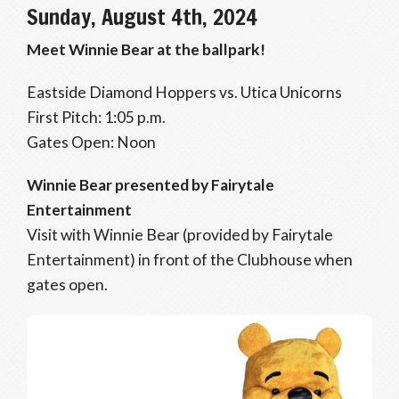
Sunday, August 4th, 2024
Meet Winnie Bear at the ballpark!
Eastside Diamond Hoppers vs. Utica Unicorns
First Pitch: 1:05 p.m.
Gates Open: Noon
Winnie Bear presented by Fairytale
Entertainment
Visit with Winnie Bear (provided by Fairytale
Entertainment) in front of the Clubhouse when
gates open.