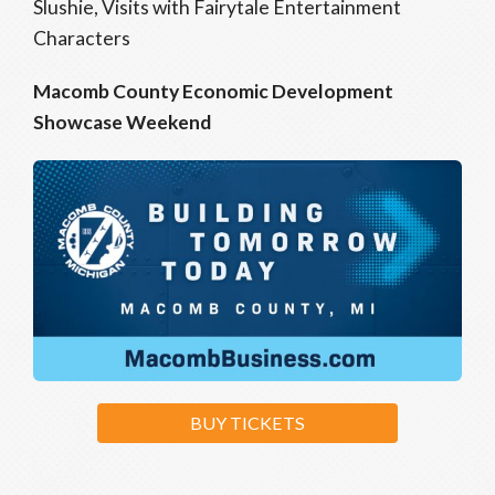
Slushie, Visits with Fairytale Entertainment
Characters
Macomb County Economic Development
Showcase Weekend
BUY TICKETS