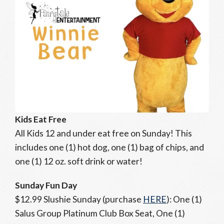
Kids Eat Free
All Kids 12 and under eat free on Sunday! This
includes one (1) hot dog, one (1) bag of chips, and
one (1) 12 oz. soft drink or water!
Sunday Fun Day
$12.99 Slushie Sunday (purchase
HERE
): One (1)
Salus Group Platinum Club Box Seat, One (1)