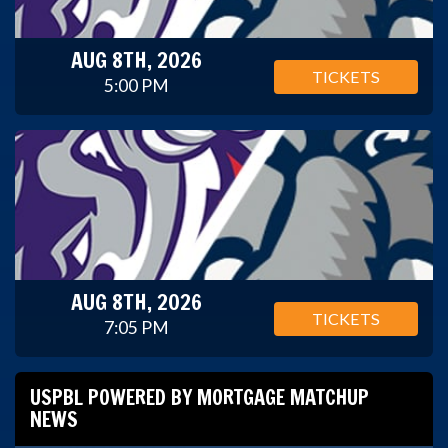
AUG 8TH, 2026
TICKETS
5:00 PM
AUG 8TH, 2026
TICKETS
7:05 PM
USPBL POWERED BY MORTGAGE MATCHUP
NEWS