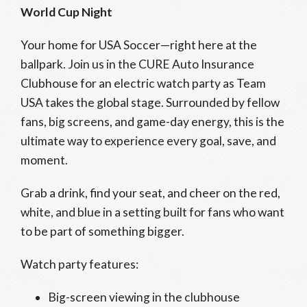
World Cup Night
Your home for USA Soccer—right here at the
ballpark. Join us in the CURE Auto Insurance
Clubhouse for an electric watch party as Team
USA takes the global stage. Surrounded by fellow
fans, big screens, and game-day energy, this is the
ultimate way to experience every goal, save, and
moment.
Grab a drink, find your seat, and cheer on the red,
white, and blue in a setting built for fans who want
to be part of something bigger.
Watch party features:
Big-screen viewing in the clubhouse