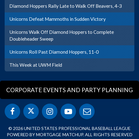
Diamond Hoppers Rally Late to Walk Off Beavers, 4-3
Unicorns Defeat Mammoths in Sudden Victory
Unicorns Walk Off Diamond Hoppers to Complete
Doubleheader Sweep
Unicorns Roll Past Diamond Hoppers, 11-0
This Week at UWM Field
CORPORATE EVENTS AND PARTY PLANNING
© 2026 UNITED STATES PROFESSIONAL BASEBALL LEAGUE
POWERED BY MORTGAGE MATCHUP. ALL RIGHTS RESERVED