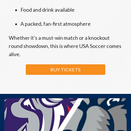
Food and drink available
A packed, fan-first atmosphere
Whether it’s a must-win match or a knockout
round showdown, this is where USA Soccer comes
alive.
BUY TICKETS