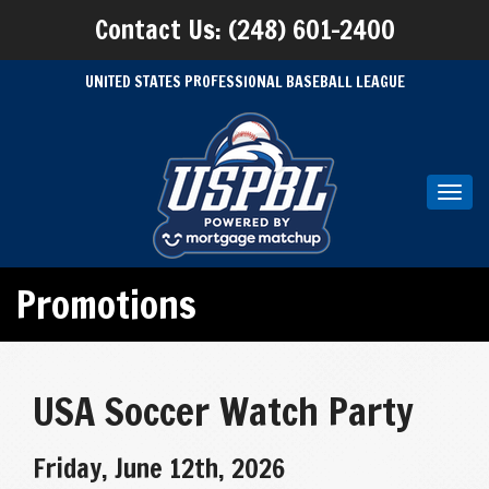
Contact Us: (248) 601-2400
UNITED STATES PROFESSIONAL BASEBALL LEAGUE
Toggl
navig
Promotions
USA Soccer Watch Party
Friday, June 12th, 2026