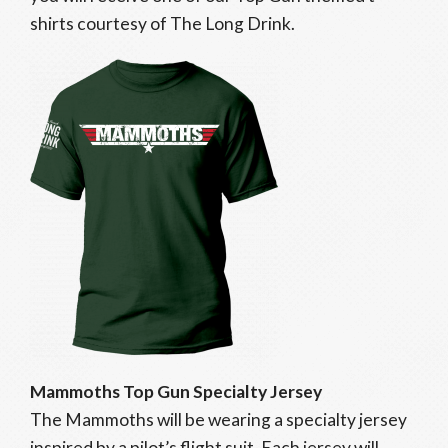
shirts courtesy of The Long Drink.
Mammoths Top Gun Specialty Jersey
The Mammoths will be wearing a specialty jersey
inspired by a pilot’s flight suit. Each jersey will