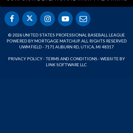
© 2026 UNITED STATES PROFESSIONAL BASEBALL LEAGUE
POWERED BY MORTGAGE MATCHUP. ALL RIGHTS RESERVED
UWM FIELD · 7171 AUBURN RD, UTICA, MI 48317
PRIVACY POLICY
·
TERMS AND CONDITIONS
·
WEBSITE BY
LINK SOFTWARE LLC