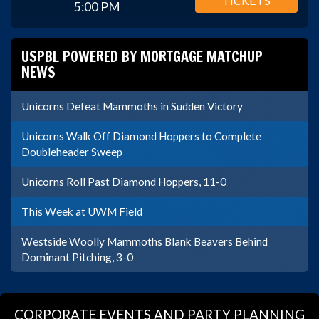
TICKETS
5:00 PM
USPBL POWERED BY MORTGAGE MATCHUP
NEWS
Unicorns Defeat Mammoths in Sudden Victory
Unicorns Walk Off Diamond Hoppers to Complete
Doubleheader Sweep
Unicorns Roll Past Diamond Hoppers, 11-0
This Week at UWM Field
Westside Woolly Mammoths Blank Beavers Behind
Dominant Pitching, 3-0
CORPORATE EVENTS AND PARTY PLANNING