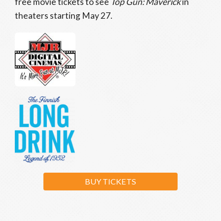
free movie tickets to see
Top Gun: Maverick
in
theaters starting May 27.
BUY TICKETS