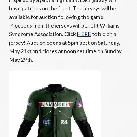
have patches on the front. The jerseys will be
available for auction following the game.
Proceeds from the jerseys will benefit Williams
Syndrome Association. Click
HERE
to bid on a
jersey! Auction opens at 5pm best on Saturday,
May 21st and closes at noon set time on Sunday,
May 29th.