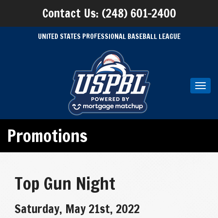
Contact Us: (248) 601-2400
UNITED STATES PROFESSIONAL BASEBALL LEAGUE
Toggl
navig
Promotions
Top Gun Night
Saturday, May 21st, 2022