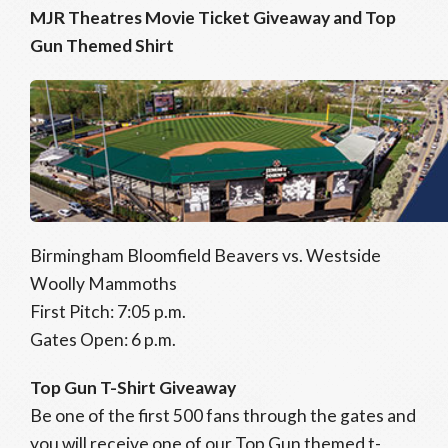
MJR Theatres Movie Ticket Giveaway and Top
Gun Themed Shirt
Birmingham Bloomfield Beavers vs. Westside
Woolly Mammoths
First Pitch: 7:05 p.m.
Gates Open: 6 p.m.
Top Gun T-Shirt Giveaway
Be one of the first 500 fans through the gates and
you will receive one of our Top Gun themed t-