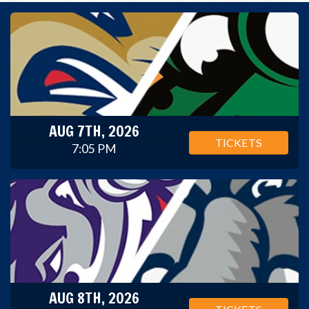
AUG 7TH, 2026
TICKETS
7:05 PM
AUG 8TH, 2026