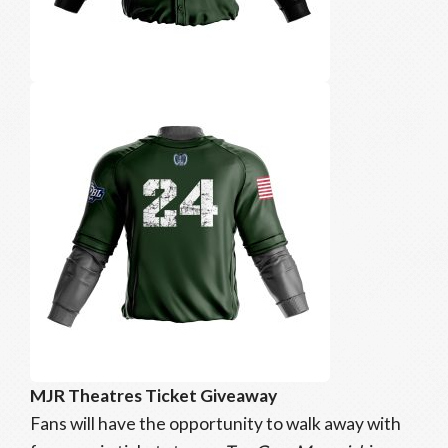
MJR Theatres Ticket Giveaway
Fans will have the opportunity to walk away with