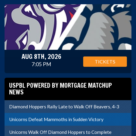
AUG 8TH, 2026
TICKETS
7:05 PM
USPBL POWERED BY MORTGAGE MATCHUP
NEWS
Diamond Hoppers Rally Late to Walk Off Beavers, 4-3
Unicorns Defeat Mammoths in Sudden Victory
Unicorns Walk Off Diamond Hoppers to Complete