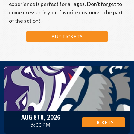
experience is perfect for all ages. Don’t forget to
come dressed in your favorite costume to be part
of the action!
BUY TICKETS
AUG 8TH, 2026
TICKETS
5:00 PM