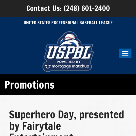
Contact Us: (248) 601-2400
UNITED STATES PROFESSIONAL BASEBALL LEAGUE
Toggl
navig
Promotions
Superhero Day, presented
by Fairytale