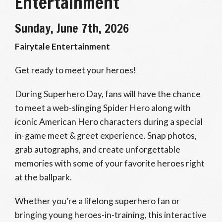
Entertainment
Sunday, June 7th, 2026
Fairytale Entertainment
Get ready to meet your heroes!
During Superhero Day, fans will have the chance
to meet a web-slinging Spider Hero along with
iconic American Hero characters during a special
in-game meet & greet experience. Snap photos,
grab autographs, and create unforgettable
memories with some of your favorite heroes right
at the ballpark.
Whether you’re a lifelong superhero fan or
bringing young heroes-in-training, this interactive