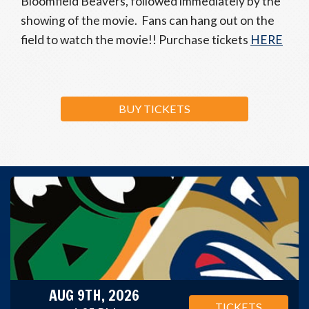
Bloomfield Beavers, followed immediately by the
showing of the movie. Fans can hang out on the
field to watch the movie!! Purchase tickets
HERE
BUY TICKETS
AUG 9TH, 2026
TICKETS