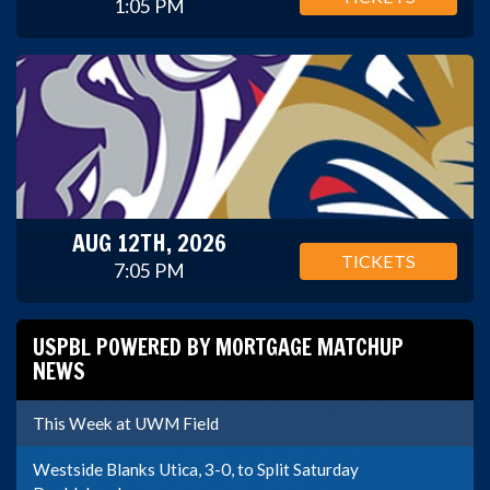
1:05 PM
AUG 12TH, 2026
TICKETS
7:05 PM
USPBL POWERED BY MORTGAGE MATCHUP
NEWS
This Week at UWM Field
Westside Blanks Utica, 3-0, to Split Saturday