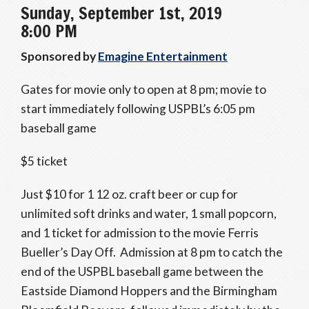
Sunday, September 1st, 2019
8:00 PM
Sponsored by
Emagine Entertainment
Gates for movie only to open at 8 pm; movie to
start immediately following USPBL’s 6:05 pm
baseball game
$5 ticket
Just $10 for 1 12 oz. craft beer or cup for
unlimited soft drinks and water, 1 small popcorn,
and 1 ticket for admission to the movie Ferris
Bueller’s Day Off. Admission at 8 pm to catch the
end of the USPBL baseball game between the
Eastside Diamond Hoppers and the Birmingham