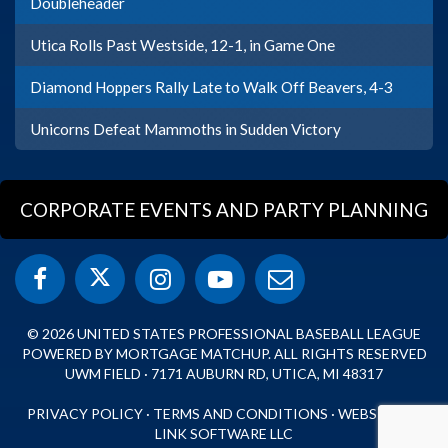
Doubleheader
Utica Rolls Past Westside, 12-1, in Game One
Diamond Hoppers Rally Late to Walk Off Beavers, 4-3
Unicorns Defeat Mammoths in Sudden Victory
CORPORATE EVENTS AND PARTY PLANNING
© 2026 UNITED STATES PROFESSIONAL BASEBALL LEAGUE
POWERED BY MORTGAGE MATCHUP. ALL RIGHTS RESERVED
UWM FIELD · 7171 AUBURN RD, UTICA, MI 48317
PRIVACY POLICY
·
TERMS AND CONDITIONS
·
WEBSITE BY
LINK SOFTWARE LLC