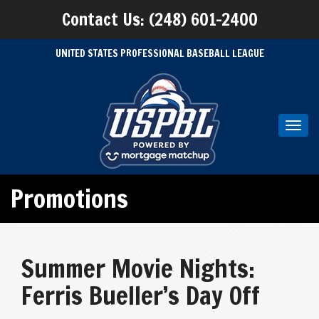
Contact Us: (248) 601-2400
UNITED STATES PROFESSIONAL BASEBALL LEAGUE
Toggl
navig
Promotions
Summer Movie Nights:
Ferris Bueller’s Day Off