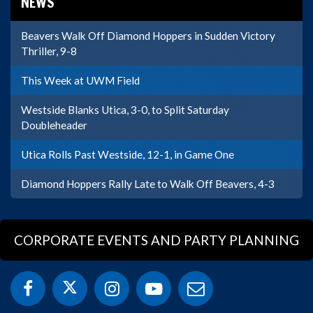
NEWS
Beavers Walk Off Diamond Hoppers in Sudden Victory
Thriller, 9-8
This Week at UWM Field
Westside Blanks Utica, 3-0, to Split Saturday
Doubleheader
Utica Rolls Past Westside, 12-1, in Game One
Diamond Hoppers Rally Late to Walk Off Beavers, 4-3
CORPORATE EVENTS AND PARTY PLANNING