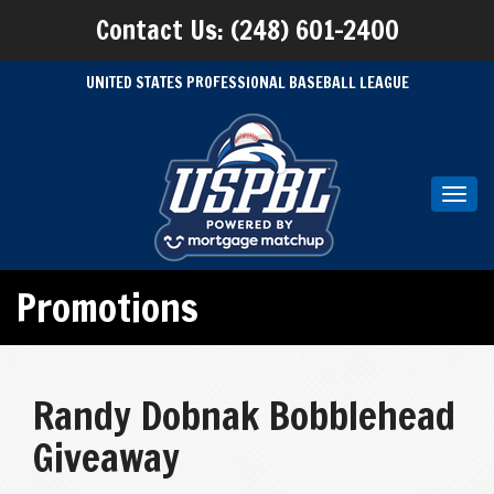
Contact Us: (248) 601-2400
UNITED STATES PROFESSIONAL BASEBALL LEAGUE
Toggl
navig
Promotions
Randy Dobnak Bobblehead
Giveaway