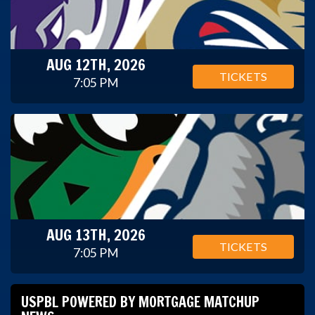
AUG 12TH, 2026
TICKETS
7:05 PM
AUG 13TH, 2026
TICKETS
7:05 PM
USPBL POWERED BY MORTGAGE MATCHUP