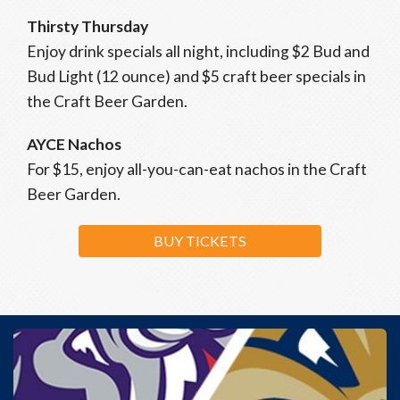
Thirsty Thursday
Enjoy drink specials all night, including $2 Bud and
Bud Light (12 ounce) and $5 craft beer specials in
the Craft Beer Garden.
AYCE Nachos
For $15, enjoy all-you-can-eat nachos in the Craft
Beer Garden.
BUY TICKETS