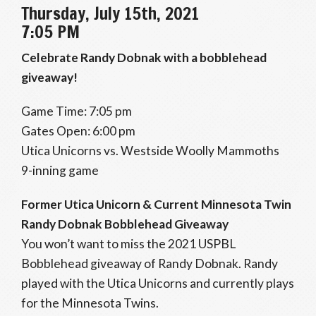
Thursday, July 15th, 2021
7:05 PM
Celebrate Randy Dobnak with a bobblehead
giveaway!
Game Time: 7:05 pm
Gates Open: 6:00 pm
Utica Unicorns vs. Westside Woolly Mammoths
9-inning game
Former Utica Unicorn & Current Minnesota Twin
Randy Dobnak Bobblehead Giveaway
You won’t want to miss the 2021 USPBL
Bobblehead giveaway of Randy Dobnak. Randy
played with the Utica Unicorns and currently plays
for the Minnesota Twins.