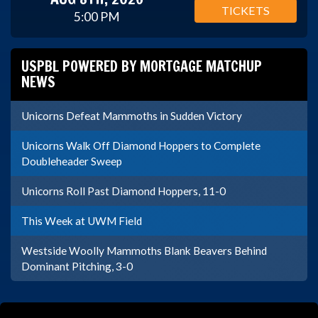
TICKETS
5:00 PM
USPBL POWERED BY MORTGAGE MATCHUP
NEWS
Unicorns Defeat Mammoths in Sudden Victory
Unicorns Walk Off Diamond Hoppers to Complete
Doubleheader Sweep
Unicorns Roll Past Diamond Hoppers, 11-0
This Week at UWM Field
Westside Woolly Mammoths Blank Beavers Behind
Dominant Pitching, 3-0