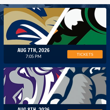
AUG 7TH, 2026
TICKETS
7:05 PM
AUG 8TH, 2026