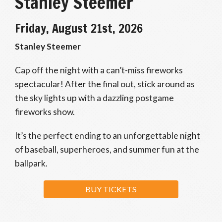
Stanley Steemer
Friday, August 21st, 2026
Stanley Steemer
Cap off the night with a can’t-miss fireworks
spectacular! After the final out, stick around as
the sky lights up with a dazzling postgame
fireworks show.
It’s the perfect ending to an unforgettable night
of baseball, superheroes, and summer fun at the
ballpark.
BUY TICKETS