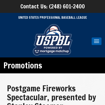
Contact Us: (248) 601-2400
UNITED STATES PROFESSIONAL BASEBALL LEAGUE
Toggl
navig
Promotions
Postgame Fireworks
Spectacular, presented by