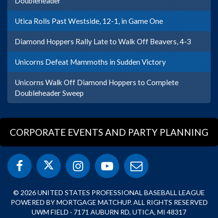
Doubleheader
Utica Rolls Past Westside, 12-1, in Game One
Diamond Hoppers Rally Late to Walk Off Beavers, 4-3
Unicorns Defeat Mammoths in Sudden Victory
Unicorns Walk Off Diamond Hoppers to Complete
Doubleheader Sweep
CORPORATE EVENTS AND PARTY PLANNING
© 2026 UNITED STATES PROFESSIONAL BASEBALL LEAGUE
POWERED BY MORTGAGE MATCHUP. ALL RIGHTS RESERVED
UWM FIELD · 7171 AUBURN RD, UTICA, MI 48317