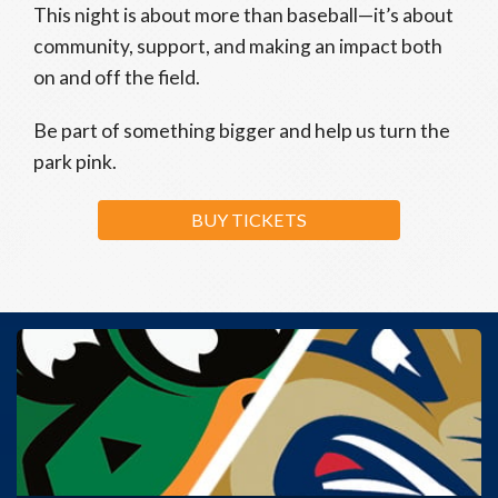
This night is about more than baseball—it’s about
community, support, and making an impact both
on and off the field.
Be part of something bigger and help us turn the
park pink.
BUY TICKETS