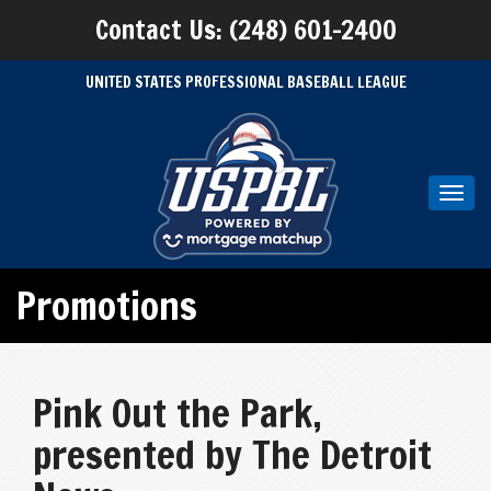
Contact Us: (248) 601-2400
UNITED STATES PROFESSIONAL BASEBALL LEAGUE
Toggl
navig
Promotions
Pink Out the Park,
presented by The Detroit