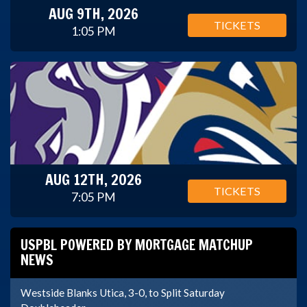
AUG 9TH, 2026
TICKETS
1:05 PM
AUG 12TH, 2026
TICKETS
7:05 PM
USPBL POWERED BY MORTGAGE MATCHUP
NEWS
Westside Blanks Utica, 3-0, to Split Saturday