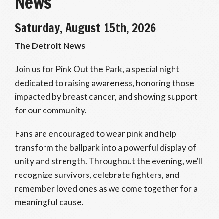
News
Saturday, August 15th, 2026
The Detroit News
Join us for Pink Out the Park, a special night
dedicated to raising awareness, honoring those
impacted by breast cancer, and showing support
for our community.
Fans are encouraged to wear pink and help
transform the ballpark into a powerful display of
unity and strength. Throughout the evening, we’ll
recognize survivors, celebrate fighters, and
remember loved ones as we come together for a
meaningful cause.