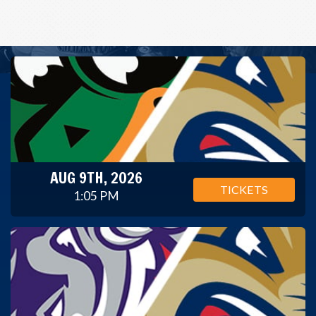
AUG 9TH, 2026
TICKETS
1:05 PM