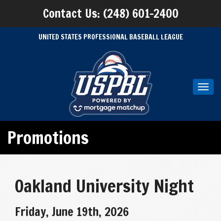
Contact Us: (248) 601-2400
UNITED STATES PROFESSIONAL BASEBALL LEAGUE
Toggl
navig
Promotions
Oakland University Night
Friday, June 19th, 2026