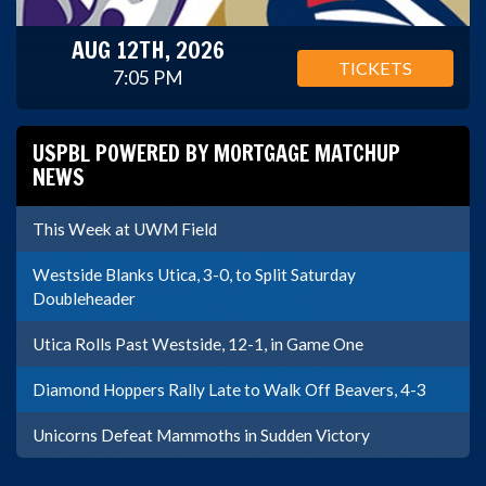
AUG 12TH, 2026
TICKETS
7:05 PM
USPBL POWERED BY MORTGAGE MATCHUP
NEWS
This Week at UWM Field
Westside Blanks Utica, 3-0, to Split Saturday
Doubleheader
Utica Rolls Past Westside, 12-1, in Game One
Diamond Hoppers Rally Late to Walk Off Beavers, 4-3
Unicorns Defeat Mammoths in Sudden Victory