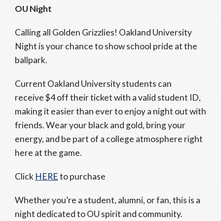
OU Night
Calling all Golden Grizzlies! Oakland University
Night is your chance to show school pride at the
ballpark.
Current Oakland University students can
receive $4 off their ticket with a valid student ID,
making it easier than ever to enjoy a night out with
friends. Wear your black and gold, bring your
energy, and be part of a college atmosphere right
here at the game.
Click
HERE
to purchase
Whether you’re a student, alumni, or fan, this is a
night dedicated to OU spirit and community.