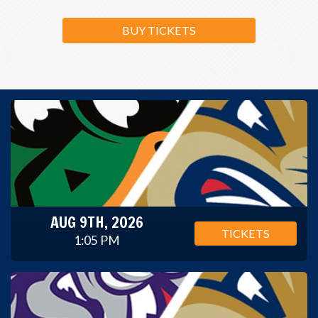
BUY TICKETS
AUG 9TH, 2026
TICKETS
1:05 PM