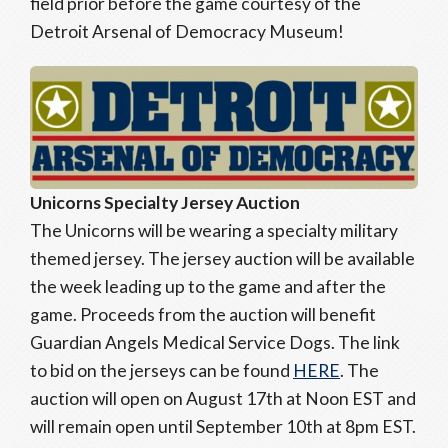
field prior before the game courtesy of the
Detroit Arsenal of Democracy Museum!
Unicorns Specialty Jersey Auction
The Unicorns will be wearing a specialty military
themed jersey. The jersey auction will be available
the week leading up to the game and after the
game. Proceeds from the auction will benefit
Guardian Angels Medical Service Dogs. The link
to bid on the jerseys can be found
HERE
. The
auction will open on August 17th at Noon EST and
will remain open until September 10th at 8pm EST.