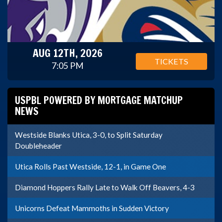
AUG 12TH, 2026
TICKETS
7:05 PM
USPBL POWERED BY MORTGAGE MATCHUP
NEWS
Westside Blanks Utica, 3-0, to Split Saturday
Doubleheader
Utica Rolls Past Westside, 12-1, in Game One
Diamond Hoppers Rally Late to Walk Off Beavers, 4-3
Unicorns Defeat Mammoths in Sudden Victory