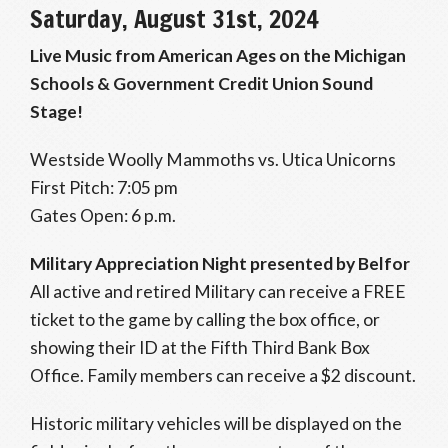
Saturday, August 31st, 2024
Live Music from American Ages on the Michigan
Schools & Government Credit Union Sound
Stage!
Westside Woolly Mammoths vs. Utica Unicorns
First Pitch: 7:05 pm
Gates Open: 6 p.m.
Military Appreciation Night presented by Belfor
All active and retired Military can receive a FREE
ticket to the game by calling the box office, or
showing their ID at the Fifth Third Bank Box
Office. Family members can receive a $2 discount.
Historic military vehicles will be displayed on the