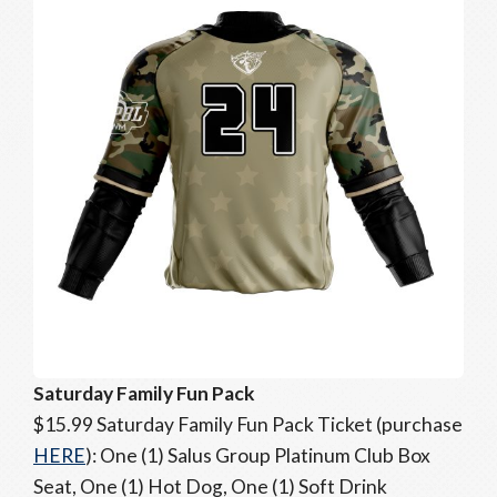
Saturday Family Fun Pack
$15.99 Saturday Family Fun Pack Ticket (purchase
HERE
): One (1) Salus Group Platinum Club Box
Seat, One (1) Hot Dog, One (1) Soft Drink