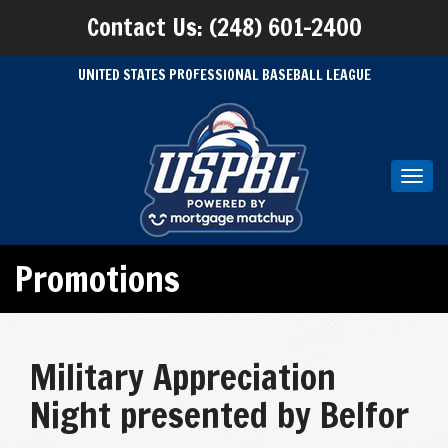
Contact Us: (248) 601-2400
UNITED STATES PROFESSIONAL BASEBALL LEAGUE
Toggl
navig
Promotions
Military Appreciation
Night presented by Belfor