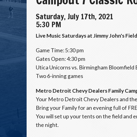
Saturday, July 17th, 2021
5:30 PM
Live Music Saturdays at Jimmy John's Field
Game Time: 5:30 pm
Gates Open: 4:30 pm
Utica Unicorns vs. Birmingham Bloomfield
Two 6-inning games
Metro Detroit Chevy Dealers Family Cam
Your Metro Detroit Chevy Dealers and the
Bring your Family for an evening full of FR
You will set up your tents on the field and 
the night.