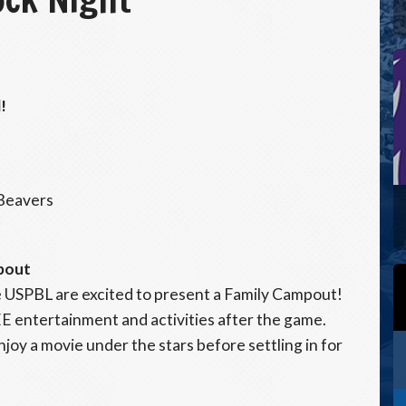
!
 Beavers
pout
 USPBL are excited to present a Family Campout!
EE entertainment and activities after the game.
enjoy a movie under the stars before settling in for