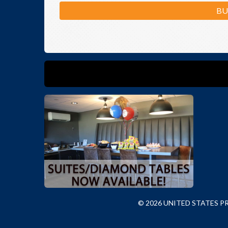
BU
© 2026 UNITED STATES 