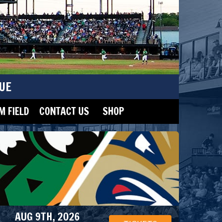
UE
 FIELD
CONTACT US
SHOP
AUG 9TH, 2026