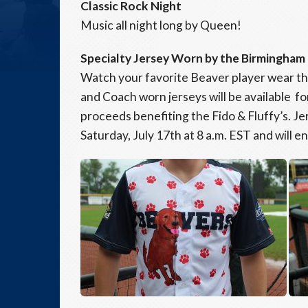
Classic Rock Night
Music all night long by Queen!
Specialty Jersey Worn by the Birmingham
Watch your favorite Beaver player wear th
and Coach worn jerseys will be available fo
proceeds benefiting the Fido & Fluffy’s. Jer
Saturday, July 17th at 8 a.m. EST and will e