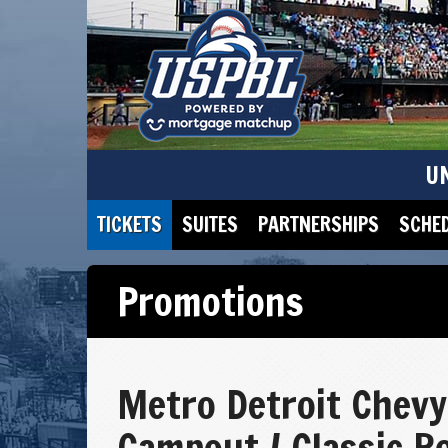
U
TICKETS
SUITES
PARTNERSHIPS
SCHE
Promotions
Metro Detroit Chevy
Campout / Classic R