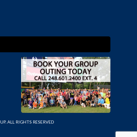
P. ALL RIGHTS RESERVED