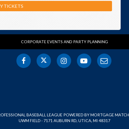
Y TICKETS
CORPORATE EVENTS AND PARTY PLANNING
PROFESSIONAL BASEBALL LEAGUE POWERED BY MORTGAGE MATCHU
UWM FIELD · 7171 AUBURN RD, UTICA, MI 48317