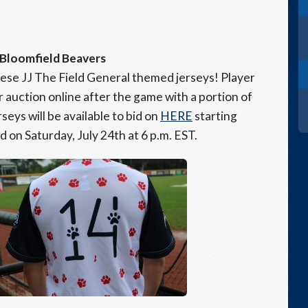
 Bloomfield Beavers
ese JJ The Field General themed jerseys! Player
r auction online after the game with a portion of
seys will be available to bid on
HERE
starting
nd on Saturday, July 24th at 6 p.m. EST.