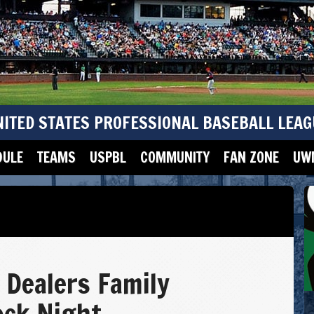
NITED STATES PROFESSIONAL BASEBALL LEAG
DULE
TEAMS
USPBL
COMMUNITY
FAN ZONE
UWM
 Dealers Family
ock Night