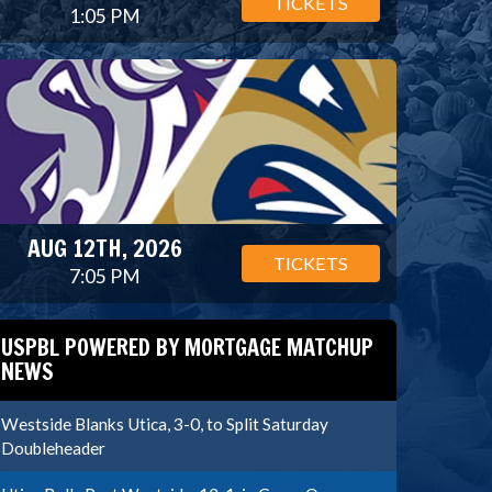
TICKETS
1:05 PM
AUG 12TH, 2026
TICKETS
7:05 PM
USPBL POWERED BY MORTGAGE MATCHUP
NEWS
Westside Blanks Utica, 3-0, to Split Saturday
Doubleheader