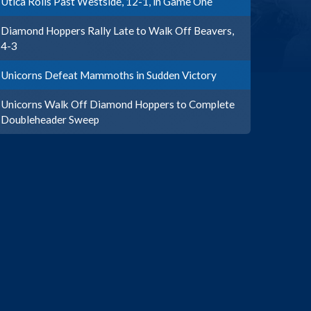
Utica Rolls Past Westside, 12-1, in Game One
Diamond Hoppers Rally Late to Walk Off Beavers,
4-3
Unicorns Defeat Mammoths in Sudden Victory
Unicorns Walk Off Diamond Hoppers to Complete
Doubleheader Sweep