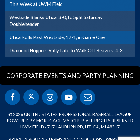
This Week at UWM Field
Westside Blanks Utica, 3-0, to Split Saturday
Doubleheader
Utica Rolls Past Westside, 12-1, in Game One
Diamond Hoppers Rally Late to Walk Off Beavers, 4-3
CORPORATE EVENTS AND PARTY PLANNING
© 2026 UNITED STATES PROFESSIONAL BASEBALL LEAGUE
POWERED BY MORTGAGE MATCHUP. ALL RIGHTS RESERVED
UWM FIELD · 7171 AUBURN RD, UTICA, MI 48317
PRIVACY POLICY
·
TERMS AND CONDITIONS
·
WEBSITE BY