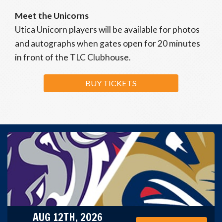
Meet the Unicorns
Utica Unicorn players will be available for photos
and autographs when gates open for 20 minutes
in front of the TLC Clubhouse.
BUY TICKETS
AUG 12TH, 2026