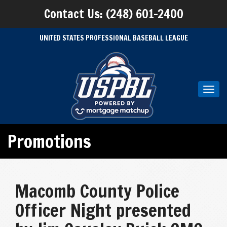
Contact Us: (248) 601-2400
UNITED STATES PROFESSIONAL BASEBALL LEAGUE
Toggl
navig
Promotions
Macomb County Police
Officer Night presented