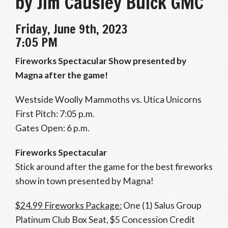
by Jim Causley Buick GMC
Friday, June 9th, 2023
7:05 PM
Fireworks Spectacular Show presented by
Magna after the game!
Westside Woolly Mammoths vs. Utica Unicorns
First Pitch: 7:05 p.m.
Gates Open: 6 p.m.
Fireworks Spectacular
Stick around after the game for the best fireworks
show in town presented by Magna!
$24.99 Fireworks Package:
One (1) Salus Group
Platinum Club Box Seat, $5 Concession Credit