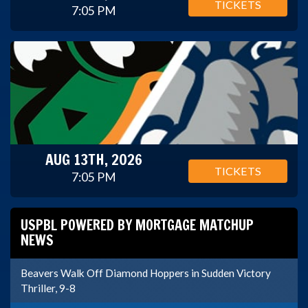
TICKETS
7:05 PM
AUG 13TH, 2026
TICKETS
7:05 PM
USPBL POWERED BY MORTGAGE MATCHUP
NEWS
Beavers Walk Off Diamond Hoppers in Sudden Victory
Thriller, 9-8