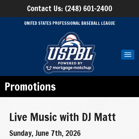
Contact Us: (248) 601-2400
UNITED STATES PROFESSIONAL BASEBALL LEAGUE
Toggl
navig
Promotions
Live Music with DJ Matt
Sunday, June 7th, 2026