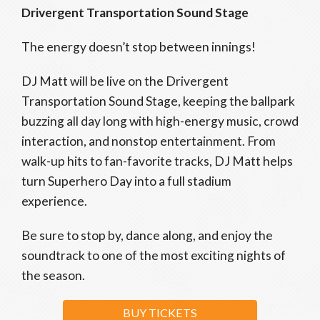
Drivergent Transportation Sound Stage
The energy doesn’t stop between innings!
DJ Matt will be live on the Drivergent
Transportation Sound Stage, keeping the ballpark
buzzing all day long with high-energy music, crowd
interaction, and nonstop entertainment. From
walk-up hits to fan-favorite tracks, DJ Matt helps
turn Superhero Day into a full stadium
experience.
Be sure to stop by, dance along, and enjoy the
soundtrack to one of the most exciting nights of
the season.
BUY TICKETS