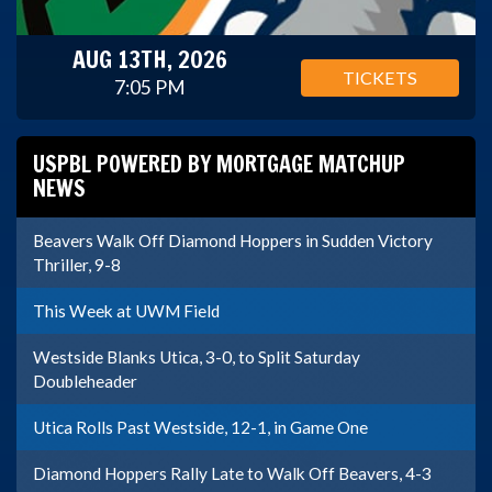
AUG 13TH, 2026
TICKETS
7:05 PM
USPBL POWERED BY MORTGAGE MATCHUP
NEWS
Beavers Walk Off Diamond Hoppers in Sudden Victory
Thriller, 9-8
This Week at UWM Field
Westside Blanks Utica, 3-0, to Split Saturday
Doubleheader
Utica Rolls Past Westside, 12-1, in Game One
Diamond Hoppers Rally Late to Walk Off Beavers, 4-3