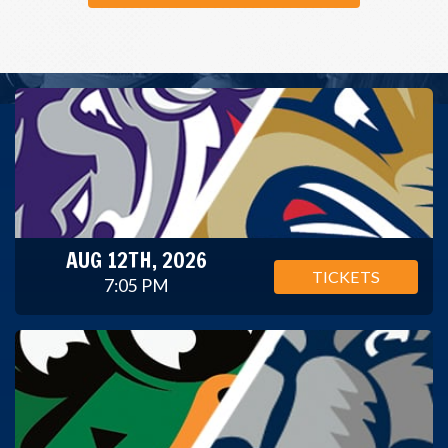
AUG 12TH, 2026
TICKETS
7:05 PM