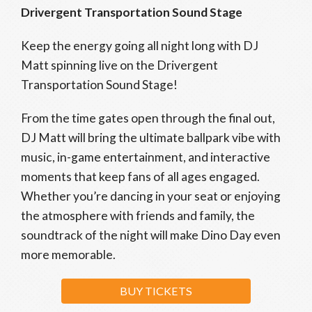
Drivergent Transportation Sound Stage
Keep the energy going all night long with DJ
Matt spinning live on the Drivergent
Transportation Sound Stage!
From the time gates open through the final out,
DJ Matt will bring the ultimate ballpark vibe with
music, in-game entertainment, and interactive
moments that keep fans of all ages engaged.
Whether you’re dancing in your seat or enjoying
the atmosphere with friends and family, the
soundtrack of the night will make Dino Day even
more memorable.
BUY TICKETS