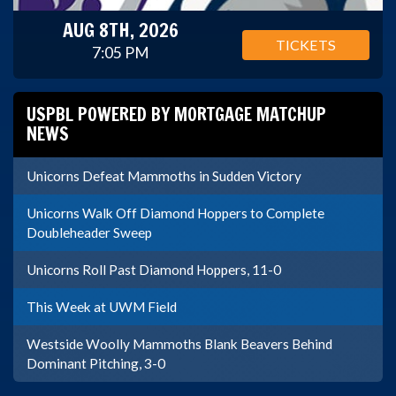
AUG 8TH, 2026
TICKETS
7:05 PM
USPBL POWERED BY MORTGAGE MATCHUP
NEWS
Unicorns Defeat Mammoths in Sudden Victory
Unicorns Walk Off Diamond Hoppers to Complete
Doubleheader Sweep
Unicorns Roll Past Diamond Hoppers, 11-0
This Week at UWM Field
Westside Woolly Mammoths Blank Beavers Behind
Dominant Pitching, 3-0