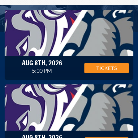
AUG 8TH, 2026
TICKETS
5:00 PM
AUG 8TH, 2026