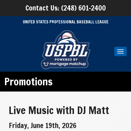
Contact Us: (248) 601-2400
UNITED STATES PROFESSIONAL BASEBALL LEAGUE
Toggl
navig
Promotions
Live Music with DJ Matt
Friday, June 19th, 2026