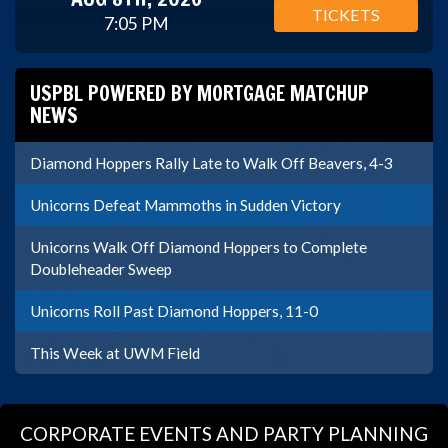
TICKETS
7:05 PM
USPBL POWERED BY MORTGAGE MATCHUP
NEWS
Diamond Hoppers Rally Late to Walk Off Beavers, 4-3
Unicorns Defeat Mammoths in Sudden Victory
Unicorns Walk Off Diamond Hoppers to Complete
Doubleheader Sweep
Unicorns Roll Past Diamond Hoppers, 11-0
This Week at UWM Field
CORPORATE EVENTS AND PARTY PLANNING