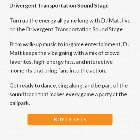
Drivergent Transportation Sound Stage
Turn up the energy all game long with DJ Matt live
on the Drivergent Transportation Sound Stage.
From walk-up music to in-game entertainment, DJ
Matt keeps the vibe going with a mix of crowd
favorites, high-energy hits, and interactive
moments that bring fans into the action.
Get ready to dance, sing along, and be part of the
soundtrack that makes every game a party at the
ballpark.
BUY TICKETS