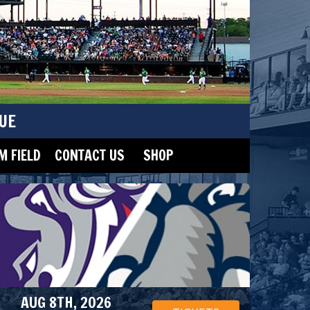
UE
 FIELD
CONTACT US
SHOP
AUG 8TH, 2026