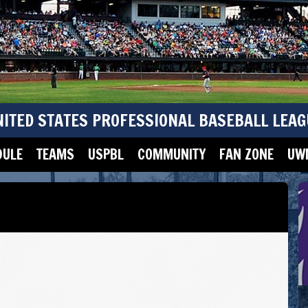
NITED STATES PROFESSIONAL BASEBALL LEAG
DULE
TEAMS
USPBL
COMMUNITY
FAN ZONE
UWM