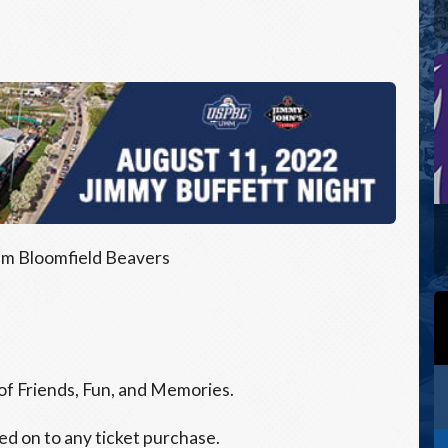
m Bloomfield Beavers
 of Friends, Fun, and Memories.
ed on to any ticket purchase.