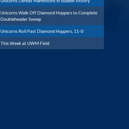
Unicorns Defeat Mammoths in Sudden Victory
Unicorns Walk Off Diamond Hoppers to Complete
Doubleheader Sweep
Unicorns Roll Past Diamond Hoppers, 11-0
This Week at UWM Field