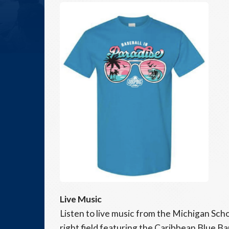
Live Music
Listen to live music from the Michigan Sc
right field featuring the Caribbean Blue Ba