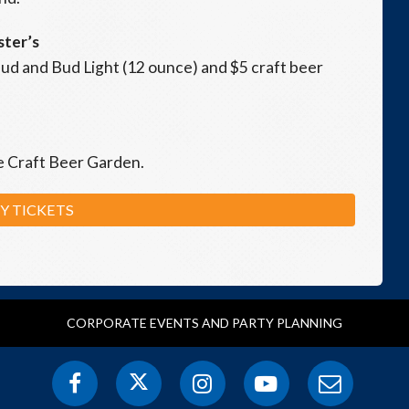
ster’s
2 Bud and Bud Light (12 ounce) and $5 craft beer
he Craft Beer Garden.
Y TICKETS
CORPORATE EVENTS AND PARTY PLANNING