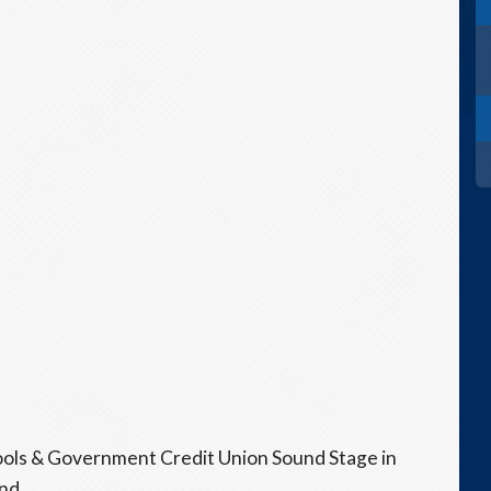
hools & Government Credit Union Sound Stage in
nd.