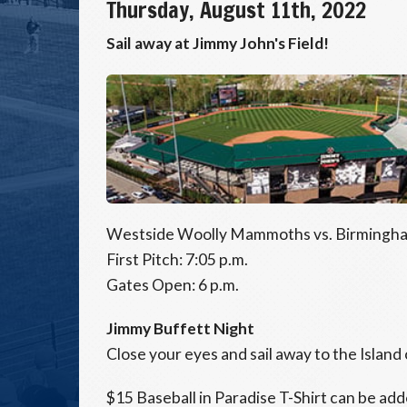
Thursday, August 11th, 2022
Sail away at Jimmy John's Field!
Westside Woolly Mammoths vs. Birmingha
First Pitch: 7:05 p.m.
Gates Open: 6 p.m.
Jimmy Buffett Night
Close your eyes and sail away to the Island
$15 Baseball in Paradise T-Shirt can be add