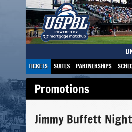
U
TICKETS
SUITES
PARTNERSHIPS
SCHE
Promotions
Jimmy Buffett Night