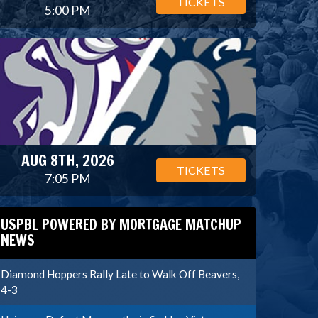
TICKETS
5:00 PM
AUG 8TH, 2026
TICKETS
7:05 PM
USPBL POWERED BY MORTGAGE MATCHUP
NEWS
Diamond Hoppers Rally Late to Walk Off Beavers,
4-3