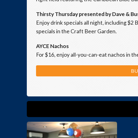
Thirsty Thursday presented by Dave & Bu
Enjoy drink specials all night, including $
specials in the Craft Beer Garden.
AYCE Nachos
For $16, enjoy all-you-can-eat nachos in t
BU