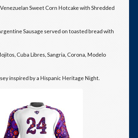
 Venezuelan Sweet Corn Hotcake with Shredded
Argentine Sausage served on toasted bread with
ojitos, Cuba Libres, Sangria, Corona, Modelo
rsey inspired by a Hispanic Heritage Night.