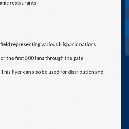
panic restaurants
field representing various Hispanic nations
or the first 500 fans through the gate
s. This flyer can also be used for distribution and