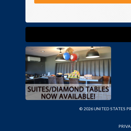
© 2026 UNITED STATES 
PRIVA