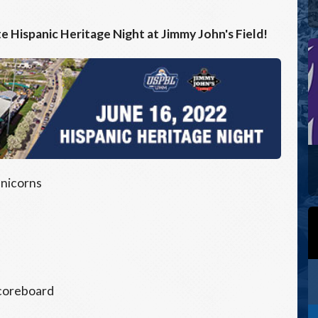
te Hispanic Heritage Night at Jimmy John's Field!
Unicorns
scoreboard