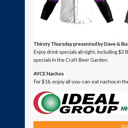
Thirsty Thursday presented by Dave & Bu
Enjoy drink specials all night, including $
specials in the Craft Beer Garden.
AYCE Nachos
For $16, enjoy all-you-can-eat nachos in t
BU