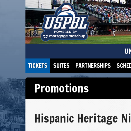
U
TICKETS
SUITES
PARTNERSHIPS
SCHE
Promotions
Hispanic Heritage N