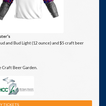
ster’s
2 Bud and Bud Light (12 ounce) and $5 craft beer
he Craft Beer Garden.
Y TICKETS