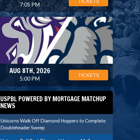
TICKETS
7:05 PM
AUG 8TH, 2026
TICKETS
5:00 PM
USPBL POWERED BY MORTGAGE MATCHUP
NEWS
Unicorns Walk Off Diamond Hoppers to Complete
Doubleheader Sweep