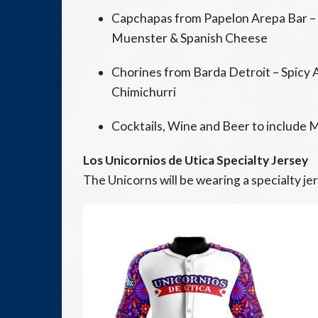
Capchapas from Papelon Arepa Bar –
Muenster & Spanish Cheese
Chorines from Barda Detroit – Spicy 
Chimichurri
Cocktails, Wine and Beer to include M
Los Unicornios de Utica Specialty Jersey
The Unicorns will be wearing a specialty je