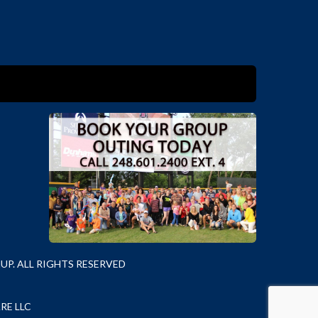
P. ALL RIGHTS RESERVED
RE LLC