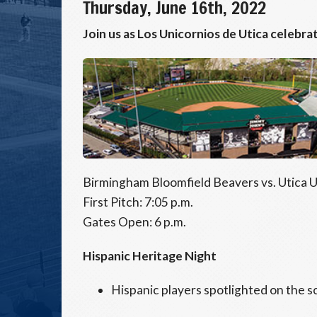
Thursday, June 16th, 2022
Join us as Los Unicornios de Utica celebra
Birmingham Bloomfield Beavers vs. Utica 
First Pitch: 7:05 p.m.
Gates Open: 6 p.m.
Hispanic Heritage Night
Hispanic players spotlighted on the 