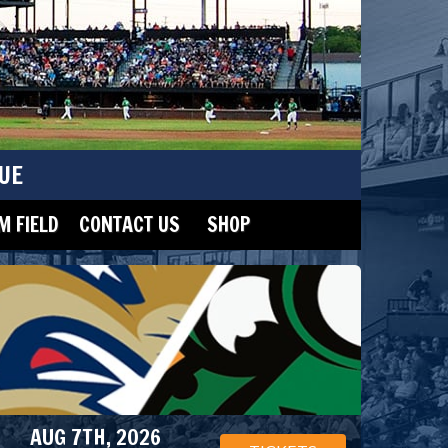
UE
 FIELD
CONTACT US
SHOP
AUG 7TH, 2026