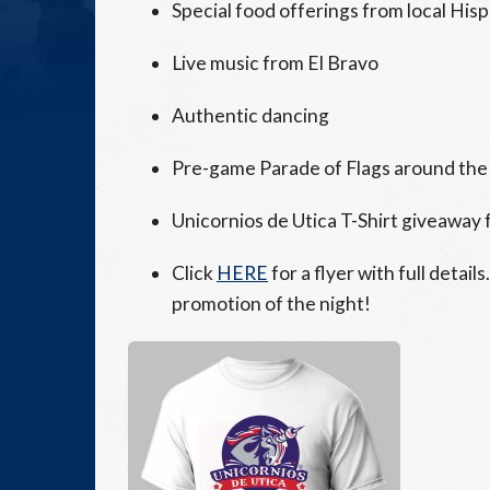
Special food offerings from local His
Live music from El Bravo
Authentic dancing
Pre-game Parade of Flags around the 
Unicornios de Utica T-Shirt giveaway f
Click
HERE
for a flyer with full detail
promotion of the night!