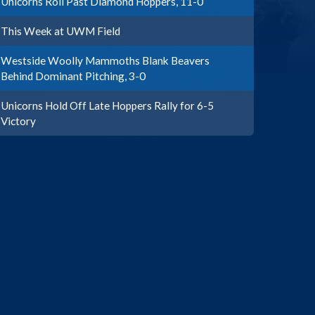
Unicorns Roll Past Diamond Hoppers, 11-0
This Week at UWM Field
Westside Woolly Mammoths Blank Beavers
Behind Dominant Pitching, 3-0
Unicorns Hold Off Late Hoppers Rally for 6-5
Victory