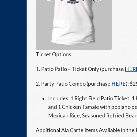
Ticket Options:
1. Patio Patio – Ticket Only (purchase
HER
2. Party Patio Combo (purchase
HERE
): $2
Includes: 1 Right Field Patio Ticket, 
and 1 Chicken Tamale with poblano p
Mexican Rice, Seasoned Refried Beans
Additional Ala Carte Items Available in the 