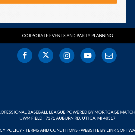
CORPORATE EVENTS AND PARTY PLANNING
PROFESSIONAL BASEBALL LEAGUE POWERED BY MORTGAGE MATCHU
UWM FIELD · 7171 AUBURN RD, UTICA, MI 48317
CY POLICY
·
TERMS AND CONDITIONS
·
WEBSITE BY LINK SOFTWA