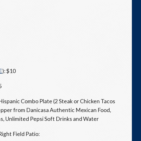
E
): $10
5
1 Hispanic Combo Plate (2 Steak or Chicken Tacos
epper from Danicasa Authentic Mexican Food,
, Unlimited Pepsi Soft Drinks and Water
Right Field Patio: