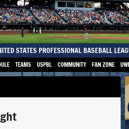
NITED STATES PROFESSIONAL BASEBALL LEAG
DULE
TEAMS
USPBL
COMMUNITY
FAN ZONE
UWM
ight