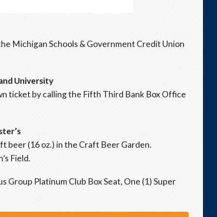
n the Michigan Schools & Government Credit Union
and University
 ticket by calling the Fifth Third Bank Box Office
ster’s
ft beer (16 oz.) in the Craft Beer Garden.
’s Field.
us Group Platinum Club Box Seat, One (1) Super