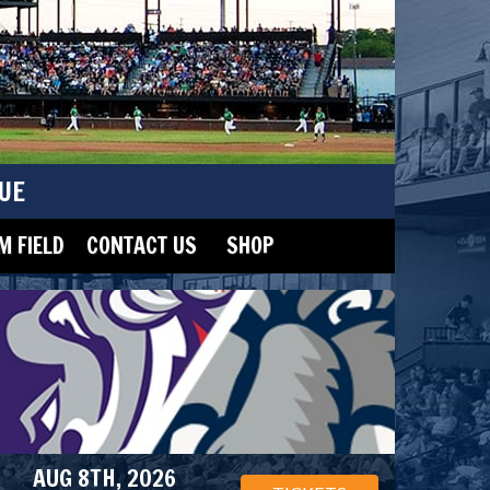
UE
 FIELD
CONTACT US
SHOP
AUG 8TH, 2026