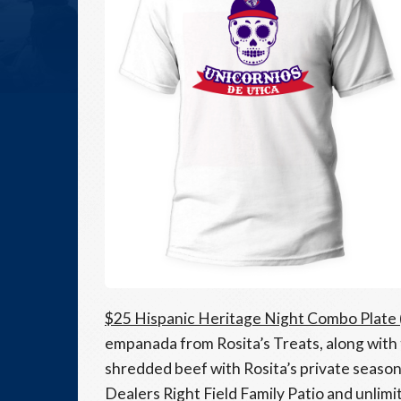
$25 Hispanic Heritage Night Combo Plate
empanada from Rosita’s Treats, along with
shredded beef with Rosita’s private season
Dealers Right Field Family Patio and unlimi