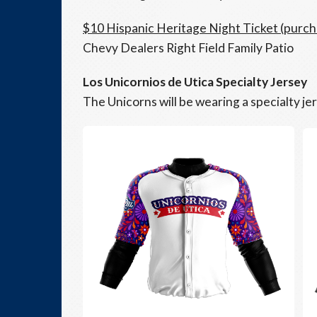
$10 Hispanic Heritage Night Ticket (purc
Chevy Dealers Right Field Family Patio
Los Unicornios de Utica Specialty Jersey
The Unicorns will be wearing a specialty je