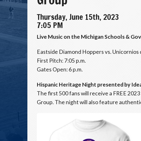
Thursday, June 15th, 2023
7:05 PM
Live Music on the Michigan Schools & Go
Eastside Diamond Hoppers vs. Unicornios 
First Pitch: 7:05 p.m.
Gates Open: 6 p.m.
Hispanic Heritage Night presented by Ide
The first 500 fans will receive a FREE 2023
Group. The night will also feature authent