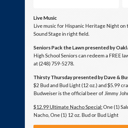
Live Music
Live music for Hispanic Heritage Night o
Sound Stage in right field.
Seniors Pack the Lawn presented by Oakl
High School Seniors can redeem a FREE lawn
at (248) 759-5278.
Thirsty Thursday presented by Dave & Bu
$2 Bud and Bud Light (12 oz.) and $5.99 cra
Budweiser is the official beer of Jimmy John
$12.99 Ultimate Nacho Special:
One (1) Sal
Nacho, One (1) 12 oz. Bud or Bud Light