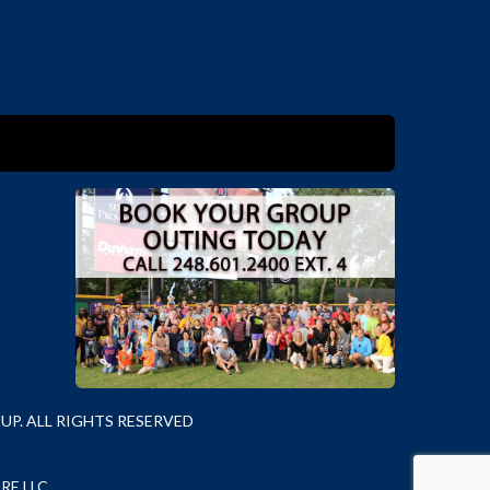
P. ALL RIGHTS RESERVED
RE LLC