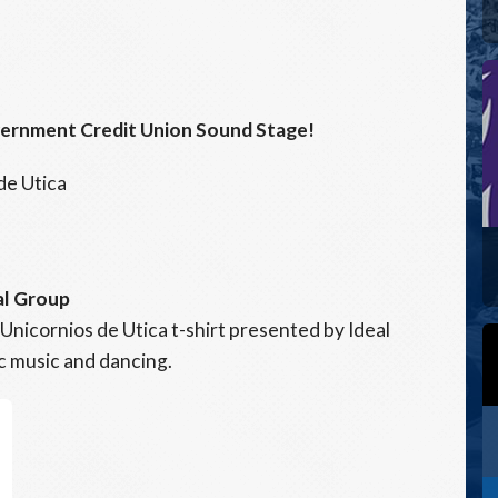
vernment Credit Union Sound Stage!
de Utica
al Group
 Unicornios de Utica t-shirt presented by Ideal
ic music and dancing.