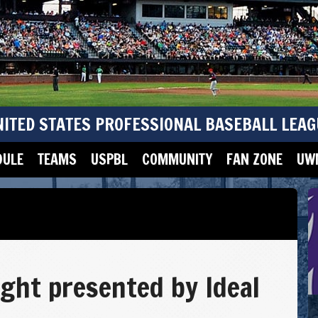
NITED STATES PROFESSIONAL BASEBALL LEAG
DULE
TEAMS
USPBL
COMMUNITY
FAN ZONE
UWM
ight presented by Ideal