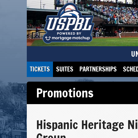
U
TICKETS
SUITES
PARTNERSHIPS
SCHE
Promotions
Hispanic Heritage N
Group