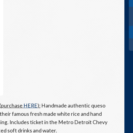
 (purchase
HERE
):
Handmade
authentic
q
ueso
 their famous fresh made white rice and hand
ing. Includes ticket in the Metro Detroit Chevy
ted soft drinks and water.