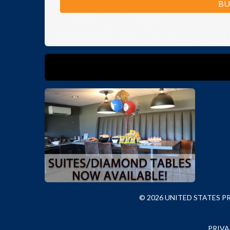
BU
© 2026 UNITED STATES 
PRIVA