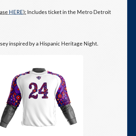
hase
HERE
):
Includes ticket in the Metro Detroit
rsey inspired by a Hispanic Heritage Night.