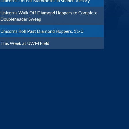
Unicorns Defeat Mammoths in Sudden Victory
Unicorns Walk Off Diamond Hoppers to Complete
Doubleheader Sweep
Unicorns Roll Past Diamond Hoppers, 11-0
This Week at UWM Field