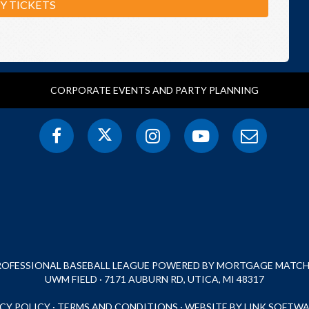
Y TICKETS
CORPORATE EVENTS AND PARTY PLANNING
PROFESSIONAL BASEBALL LEAGUE POWERED BY MORTGAGE MATCHU
UWM FIELD · 7171 AUBURN RD, UTICA, MI 48317
CY POLICY
·
TERMS AND CONDITIONS
·
WEBSITE BY LINK SOFTWA