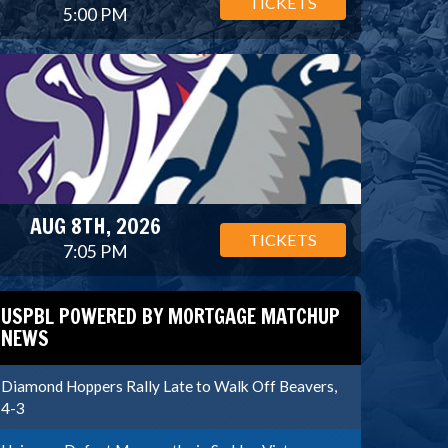
TICKETS
5:00 PM
AUG 8TH, 2026
TICKETS
7:05 PM
USPBL POWERED BY MORTGAGE MATCHUP
NEWS
Diamond Hoppers Rally Late to Walk Off Beavers,
4-3