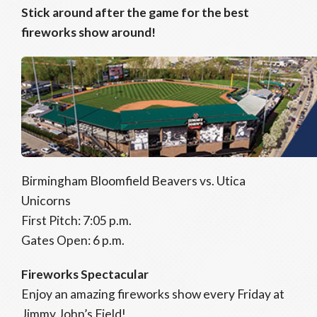
Stick around after the game for the best
fireworks show around!
Birmingham Bloomfield Beavers vs. Utica
Unicorns
First Pitch: 7:05 p.m.
Gates Open: 6 p.m.
Fireworks Spectacular
Enjoy an amazing fireworks show every Friday at
Jimmy John’s Field!