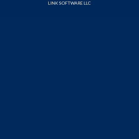
LINK SOFTWARE LLC