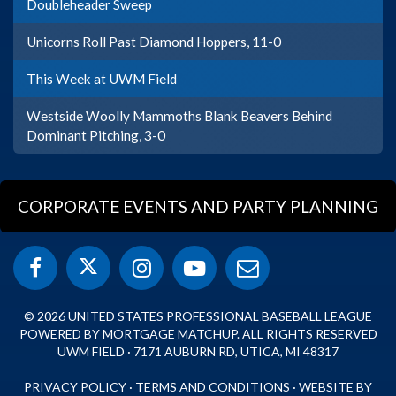
Doubleheader Sweep
Unicorns Roll Past Diamond Hoppers, 11-0
This Week at UWM Field
Westside Woolly Mammoths Blank Beavers Behind
Dominant Pitching, 3-0
CORPORATE EVENTS AND PARTY PLANNING
© 2026 UNITED STATES PROFESSIONAL BASEBALL LEAGUE
POWERED BY MORTGAGE MATCHUP. ALL RIGHTS RESERVED
UWM FIELD · 7171 AUBURN RD, UTICA, MI 48317
PRIVACY POLICY
·
TERMS AND CONDITIONS
·
WEBSITE BY