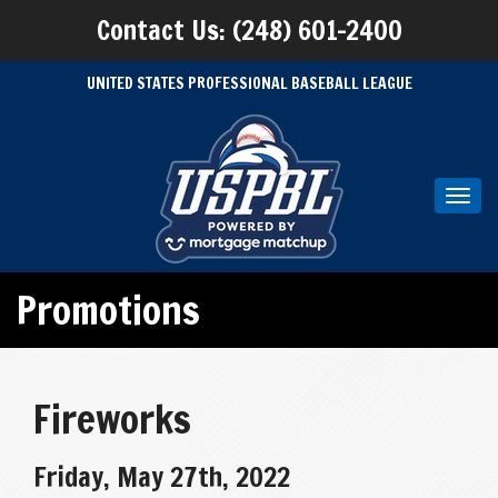
Contact Us: (248) 601-2400
UNITED STATES PROFESSIONAL BASEBALL LEAGUE
Toggl
navig
Promotions
Fireworks
Friday, May 27th, 2022