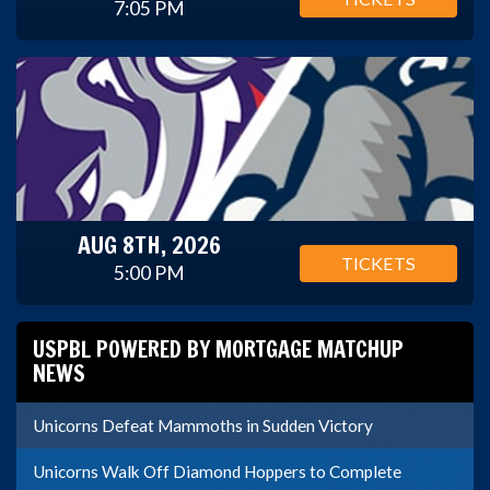
7:05 PM
AUG 8TH, 2026
TICKETS
5:00 PM
USPBL POWERED BY MORTGAGE MATCHUP
NEWS
Unicorns Defeat Mammoths in Sudden Victory
Unicorns Walk Off Diamond Hoppers to Complete