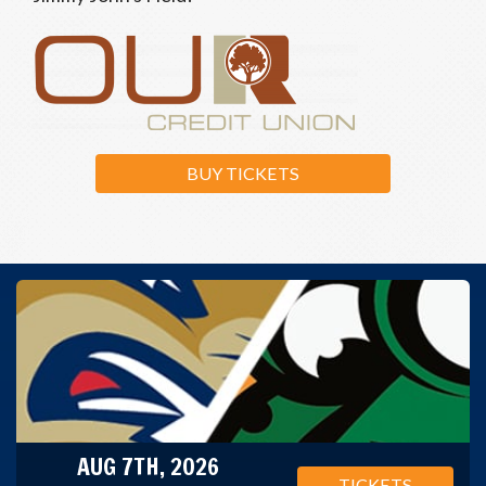
BUY TICKETS
AUG 7TH, 2026
TICKETS