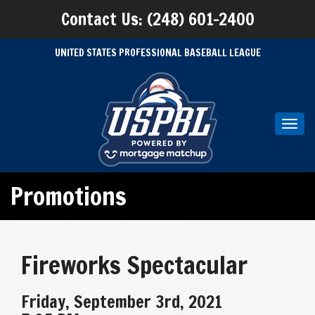
Contact Us: (248) 601-2400
UNITED STATES PROFESSIONAL BASEBALL LEAGUE
Toggl
navig
Promotions
Fireworks Spectacular
Friday, September 3rd, 2021