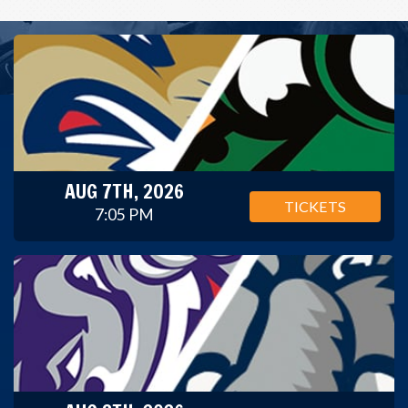
AUG 7TH, 2026
TICKETS
7:05 PM