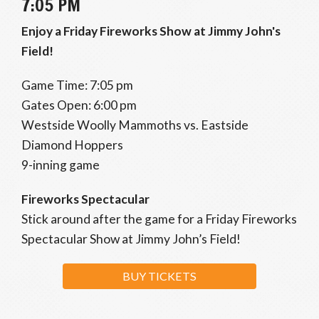
7:05 PM
Enjoy a Friday Fireworks Show at Jimmy John's
Field!
Game Time: 7:05 pm
Gates Open: 6:00 pm
Westside Woolly Mammoths vs. Eastside
Diamond Hoppers
9-inning game
Fireworks Spectacular
Stick around after the game for a Friday Fireworks
Spectacular Show at Jimmy John’s Field!
BUY TICKETS