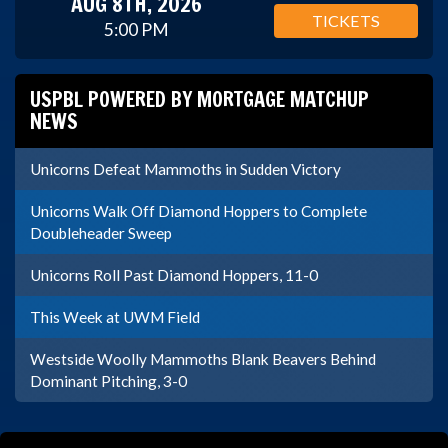
AUG 8TH, 2026
TICKETS
5:00 PM
USPBL POWERED BY MORTGAGE MATCHUP
NEWS
Unicorns Defeat Mammoths in Sudden Victory
Unicorns Walk Off Diamond Hoppers to Complete
Doubleheader Sweep
Unicorns Roll Past Diamond Hoppers, 11-0
This Week at UWM Field
Westside Woolly Mammoths Blank Beavers Behind
Dominant Pitching, 3-0