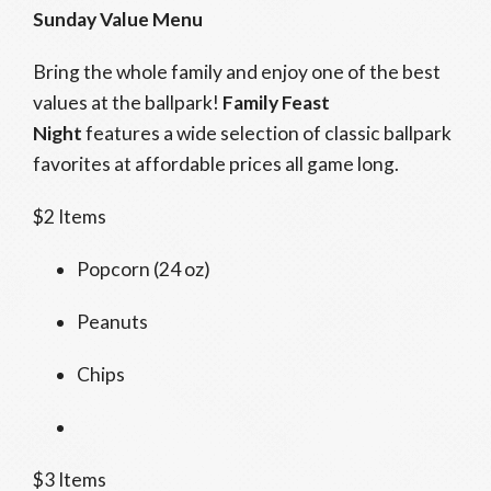
Sunday Value Menu
Bring the whole family and enjoy one of the best
values at the ballpark!
Family Feast
Night
features a wide selection of classic ballpark
favorites at affordable prices all game long.
$2 Items
Popcorn (24 oz)
Peanuts
Chips
$3 Items