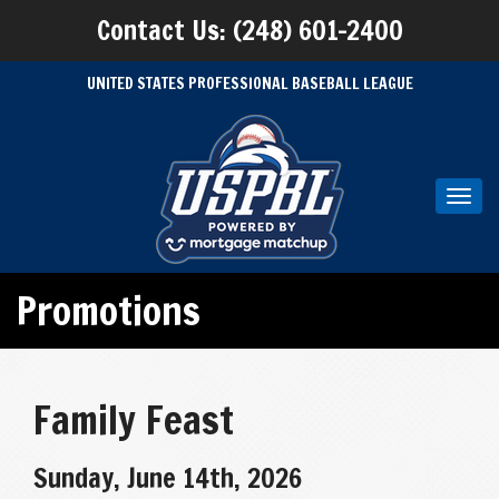
Contact Us: (248) 601-2400
UNITED STATES PROFESSIONAL BASEBALL LEAGUE
Toggl
navig
Promotions
Family Feast
Sunday, June 14th, 2026