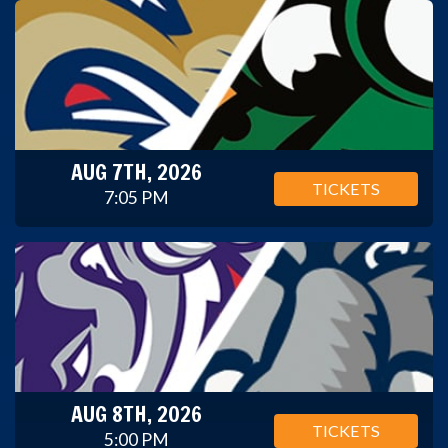
AUG 7TH, 2026
TICKETS
7:05 PM
AUG 8TH, 2026
TICKETS
5:00 PM