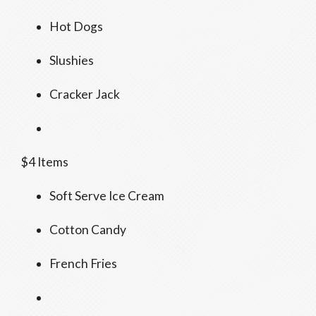
Hot Dogs
Slushies
Cracker Jack
$4 Items
Soft Serve Ice Cream
Cotton Candy
French Fries