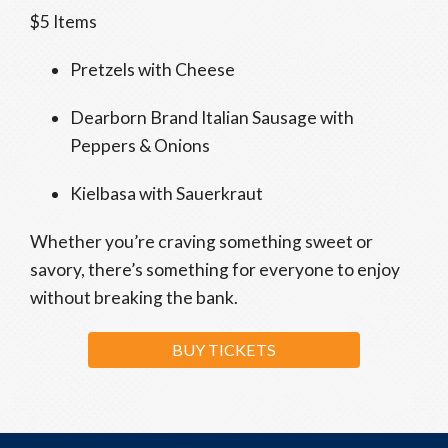
$5 Items
Pretzels with Cheese
Dearborn Brand Italian Sausage with
Peppers & Onions
Kielbasa with Sauerkraut
Whether you’re craving something sweet or
savory, there’s something for everyone to enjoy
without breaking the bank.
BUY TICKETS