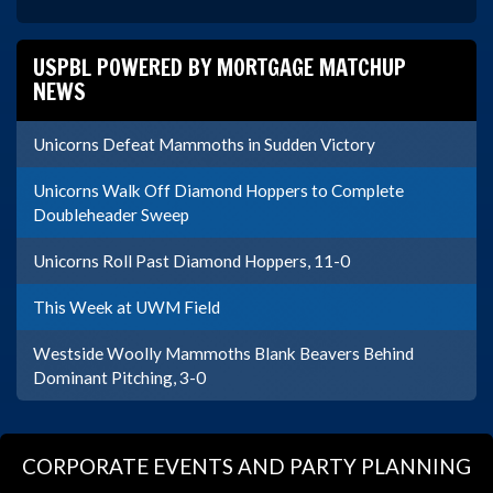
USPBL POWERED BY MORTGAGE MATCHUP
NEWS
Unicorns Defeat Mammoths in Sudden Victory
Unicorns Walk Off Diamond Hoppers to Complete
Doubleheader Sweep
Unicorns Roll Past Diamond Hoppers, 11-0
This Week at UWM Field
Westside Woolly Mammoths Blank Beavers Behind
Dominant Pitching, 3-0
CORPORATE EVENTS AND PARTY PLANNING