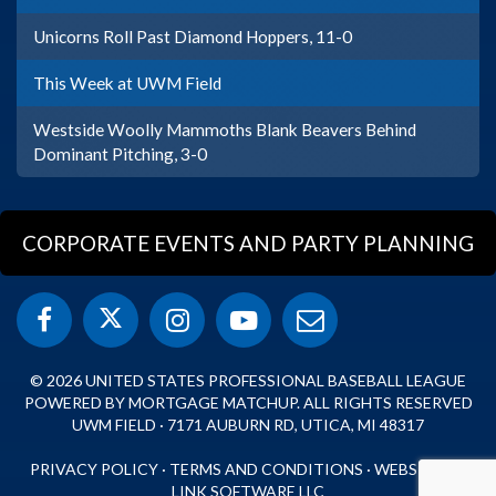
Unicorns Roll Past Diamond Hoppers, 11-0
This Week at UWM Field
Westside Woolly Mammoths Blank Beavers Behind
Dominant Pitching, 3-0
CORPORATE EVENTS AND PARTY PLANNING
© 2026 UNITED STATES PROFESSIONAL BASEBALL LEAGUE
POWERED BY MORTGAGE MATCHUP. ALL RIGHTS RESERVED
UWM FIELD · 7171 AUBURN RD, UTICA, MI 48317
PRIVACY POLICY
·
TERMS AND CONDITIONS
·
WEBSITE BY
LINK SOFTWARE LLC