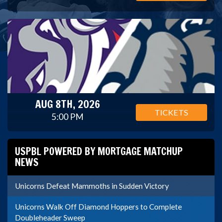
AUG 8TH, 2026
TICKETS
5:00 PM
USPBL POWERED BY MORTGAGE MATCHUP
NEWS
Unicorns Defeat Mammoths in Sudden Victory
Unicorns Walk Off Diamond Hoppers to Complete
Doubleheader Sweep