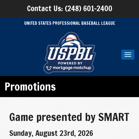
Contact Us: (248) 601-2400
UNITED STATES PROFESSIONAL BASEBALL LEAGUE
Toggl
navig
Promotions
Game presented by SMART
Sunday, August 23rd, 2026