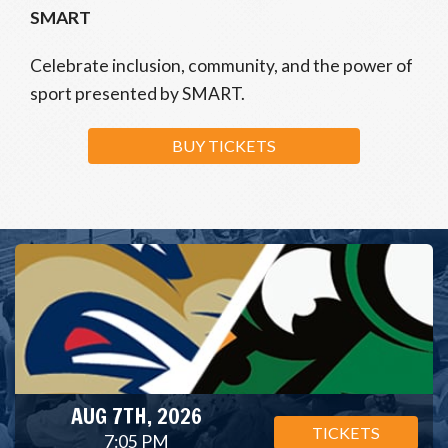
SMART
Celebrate inclusion, community, and the power of
sport presented by SMART.
BUY TICKETS
AUG 7TH, 2026
TICKETS
7:05 PM