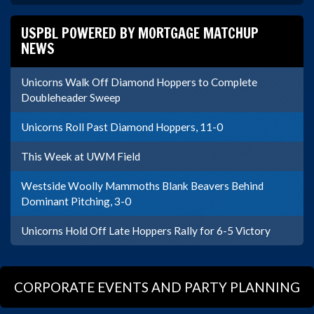
USPBL POWERED BY MORTGAGE MATCHUP
NEWS
Unicorns Walk Off Diamond Hoppers to Complete
Doubleheader Sweep
Unicorns Roll Past Diamond Hoppers, 11-0
This Week at UWM Field
Westside Woolly Mammoths Blank Beavers Behind
Dominant Pitching, 3-0
Unicorns Hold Off Late Hoppers Rally for 6-5 Victory
CORPORATE EVENTS AND PARTY PLANNING