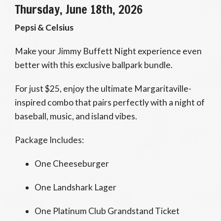
Thursday, June 18th, 2026
Pepsi & Celsius
Make your Jimmy Buffett Night experience even
better with this exclusive ballpark bundle.
For just $25, enjoy the ultimate Margaritaville-
inspired combo that pairs perfectly with a night of
baseball, music, and island vibes.
Package Includes:
One Cheeseburger
One Landshark Lager
One Platinum Club Grandstand Ticket