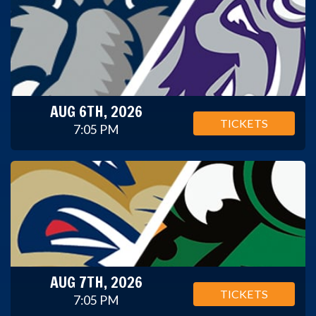
AUG 6TH, 2026
TICKETS
7:05 PM
AUG 7TH, 2026
TICKETS
7:05 PM