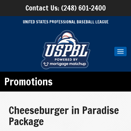
Contact Us: (248) 601-2400
UNITED STATES PROFESSIONAL BASEBALL LEAGUE
Toggl
navig
Promotions
Cheeseburger in Paradise
Package