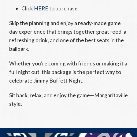
Click
HERE
to purchase
Skip the planning and enjoy a ready-made game
day experience that brings together great food, a
refreshing drink, and one of the best seats in the
ballpark.
Whether you’re coming with friends or making it a
full night out, this package is the perfect way to
celebrate Jimmy Buffett Night.
Sit back, relax, and enjoy the game—Margaritaville
style.