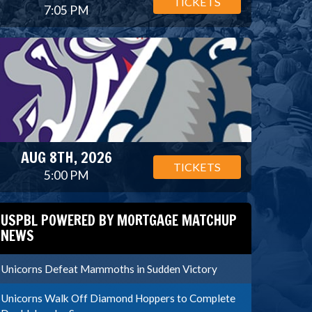
TICKETS
7:05 PM
AUG 8TH, 2026
TICKETS
5:00 PM
USPBL POWERED BY MORTGAGE MATCHUP
NEWS
Unicorns Defeat Mammoths in Sudden Victory
Unicorns Walk Off Diamond Hoppers to Complete