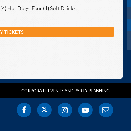
(4) Hot Dogs, Four (4) Soft Drinks.
Y TICKETS
CORPORATE EVENTS AND PARTY PLANNING