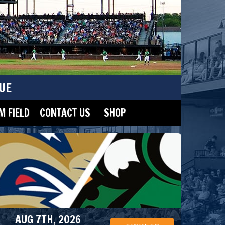
UE
 FIELD
CONTACT US
SHOP
AUG 7TH, 2026