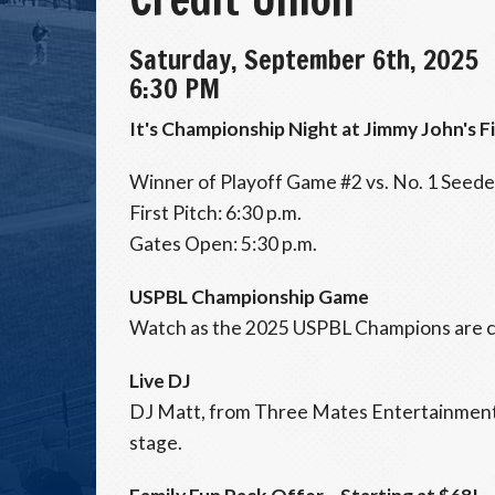
Saturday, September 6th, 2025
6:30 PM
It's Championship Night at Jimmy John's F
Winner of Playoff Game #2 vs. No. 1 Seed
First Pitch: 6:30 p.m.
Gates Open: 5:30 p.m.
USPBL Championship Game
Watch as the 2025 USPBL Champions are 
Live DJ
DJ Matt, from Three Mates Entertainment,
stage.