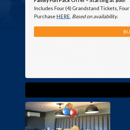
Family Fun Pack Offer
– Starting at $68!
Includes Four (4) Grandstand Tickets, Four 
Purchase
HERE
.
Based on availability.
BU