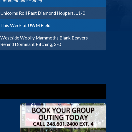
Doubleheader Sweep
Unicorns Roll Past Diamond Hoppers, 11-0
This Week at UWM Field
Westside Woolly Mammoths Blank Beavers
Behind Dominant Pitching, 3-0