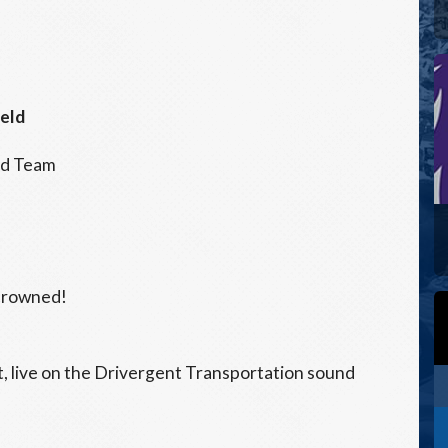
ield
ed Team
crowned!
 live on the Drivergent Transportation sound