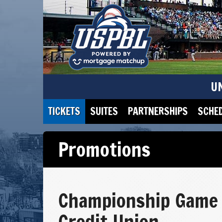
U
TICKETS
SUITES
PARTNERSHIPS
SCHE
Promotions
Championship Game 
Credit Union