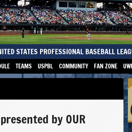
NITED STATES PROFESSIONAL BASEBALL LEAG
DULE
TEAMS
USPBL
COMMUNITY
FAN ZONE
UWM
presented by OUR