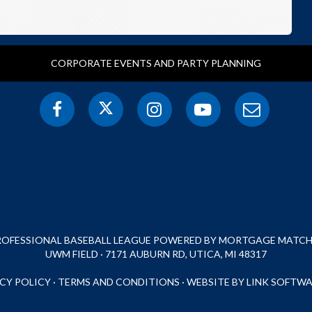
CORPORATE EVENTS AND PARTY PLANNING
PROFESSIONAL BASEBALL LEAGUE POWERED BY MORTGAGE MATCHU
UWM FIELD · 7171 AUBURN RD, UTICA, MI 48317
CY POLICY
·
TERMS AND CONDITIONS
·
WEBSITE BY LINK SOFTWA