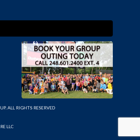
P. ALL RIGHTS RESERVED
RE LLC