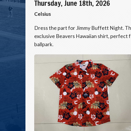
Thursday, June 18th, 2026
Celsius
Dress the part for Jimmy Buffett Night. The
exclusive Beavers Hawaiian shirt, perfect fo
ballpark.