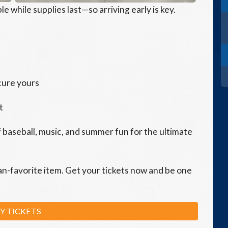
le while supplies last—so arriving early is key.
cure yours
t
f baseball, music, and summer fun for the ultimate
an-favorite item. Get your tickets now and be one
Y TICKETS