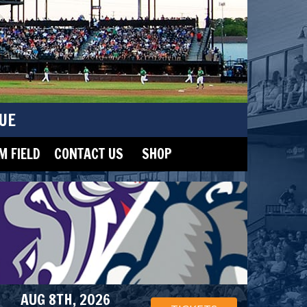
UE
 FIELD
CONTACT US
SHOP
AUG 8TH, 2026