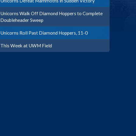
Unicorns Defeat Mammoths in Sudden Victory
Unicorns Walk Off Diamond Hoppers to Complete
Doubleheader Sweep
Unicorns Roll Past Diamond Hoppers, 11-0
This Week at UWM Field