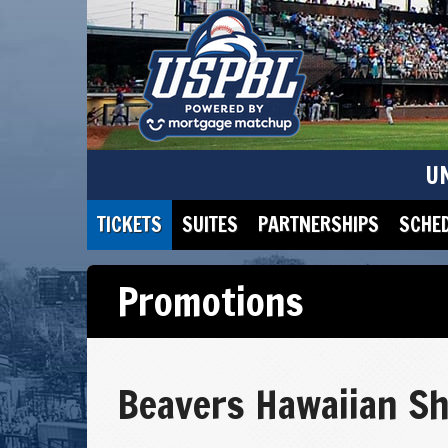
U
TICKETS
SUITES
PARTNERSHIPS
SCHE
Promotions
Beavers Hawaiian Sh