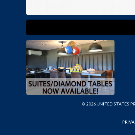
© 2026 UNITED STATES 
PRIVA