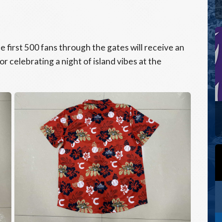
 first 500 fans through the gates will receive an
r celebrating a night of island vibes at the