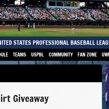
NITED STATES PROFESSIONAL BASEBALL LEAG
DULE
TEAMS
USPBL
COMMUNITY
FAN ZONE
UWM
irt Giveaway