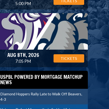
TICKETS
5:00 PM
AUG 8TH, 2026
TICKETS
7:05 PM
USPBL POWERED BY MORTGAGE MATCHUP
NEWS
Diamond Hoppers Rally Late to Walk Off Beavers,
4-3