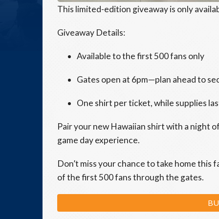
This limited-edition giveaway is only availab
Giveaway Details:
Available to the first 500 fans only
Gates open at 6pm—plan ahead to se
One shirt per ticket, while supplies las
Pair your new Hawaiian shirt with a night o
game day experience.
Don’t miss your chance to take home this f
of the first 500 fans through the gates.
BU