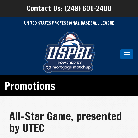
Contact Us: (248) 601-2400
UNITED STATES PROFESSIONAL BASEBALL LEAGUE
Toggl
navig
Promotions
All-Star Game, presented
by UTEC