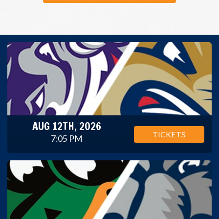
AUG 12TH, 2026
TICKETS
7:05 PM