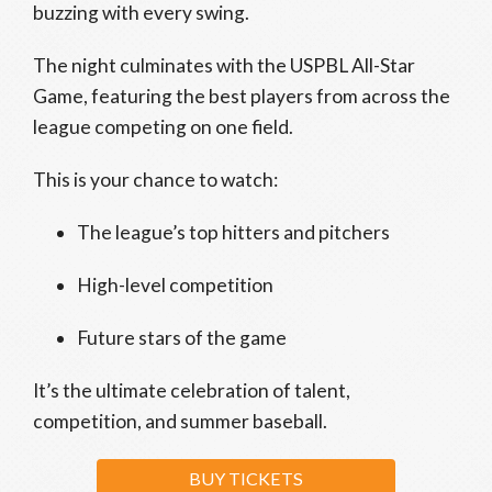
buzzing with every swing.
The night culminates with the USPBL All-Star
Game, featuring the best players from across the
league competing on one field.
This is your chance to watch:
The league’s top hitters and pitchers
High-level competition
Future stars of the game
It’s the ultimate celebration of talent,
competition, and summer baseball.
BUY TICKETS