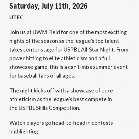
Saturday, July 11th, 2026
UTEC
Join us at UWM Field for one of the most exciting
nights of the season as the league’s top talent
takes center stage for USPBL All-Star Night. From
power hitting to elite athleticism and a full
showcase game, this is a can’t-miss summer event
for baseball fans of all ages.
The night kicks off with a showcase of pure
athleticism as the league’s best compete in
the USPBL Skills Competition.
Watch players go head-to-head in contests
highlighting: