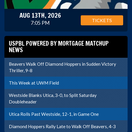
AUG 13TH, 2026
TICKETS
7:05 PM
USPBL POWERED BY MORTGAGE MATCHUP
NEWS
Beavers Walk Off Diamond Hoppers in Sudden Victory
Thriller, 9-8
This Week at UWM Field
Westside Blanks Utica, 3-0, to Split Saturday
Doubleheader
Utica Rolls Past Westside, 12-1, in Game One
Diamond Hoppers Rally Late to Walk Off Beavers, 4-3