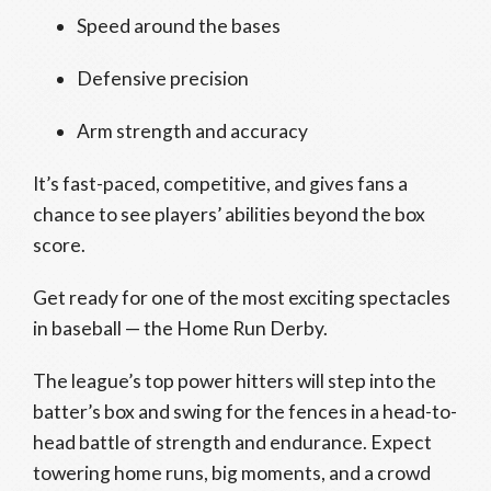
Speed around the bases
Defensive precision
Arm strength and accuracy
It’s fast-paced, competitive, and gives fans a
chance to see players’ abilities beyond the box
score.
Get ready for one of the most exciting spectacles
in baseball — the Home Run Derby.
The league’s top power hitters will step into the
batter’s box and swing for the fences in a head-to-
head battle of strength and endurance. Expect
towering home runs, big moments, and a crowd