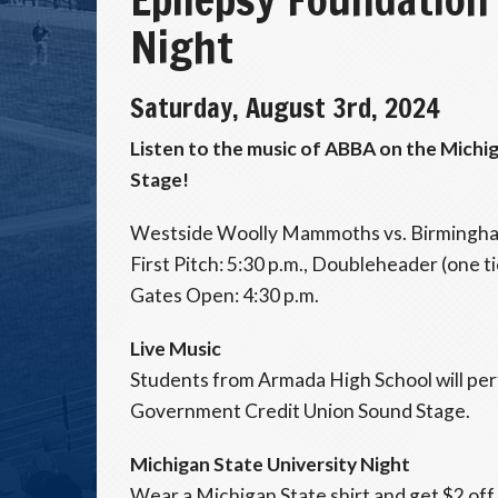
Night
Saturday, August 3rd, 2024
Listen to the music of ABBA on the Mich
Stage!
Westside Woolly Mammoths vs. Birmingha
First Pitch: 5:30 p.m., Doubleheader (one t
Gates Open: 4:30 p.m.
Live Music
Students from Armada High School will pe
Government Credit Union Sound Stage.
Michigan State University Night
Wear a Michigan State shirt and get $2 off 