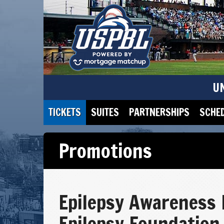
U
TICKETS
SUITES
PARTNERSHIPS
SCHE
Promotions
Epilepsy Awareness 
Epilepsy Foundation