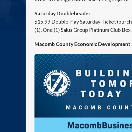
Saturday Doubleheader
$15.99 Double Play Saturday Ticket (purc
(1), One (1) Salus Group Platinum Club Box
Macomb County Economic Development