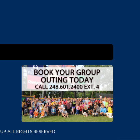
P. ALL RIGHTS RESERVED