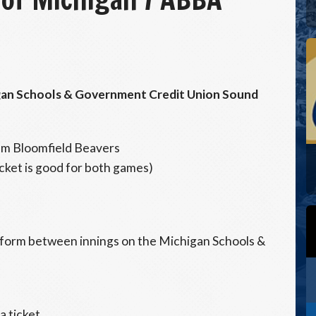
igan Schools & Government Credit Union Sound
m Bloomfield Beavers
icket is good for both games)
rform between innings on the Michigan Schools &
a ticket.