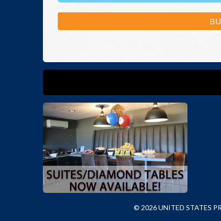
BU
© 2026 UNITED STATES 