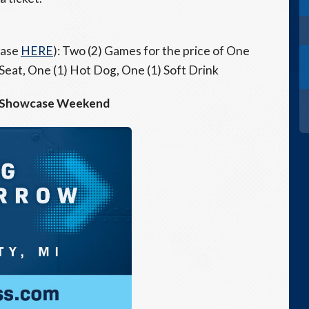
hase
HERE
): Two (2) Games for the price of One
 Seat, One (1) Hot Dog, One (1) Soft Drink
 Showcase Weekend