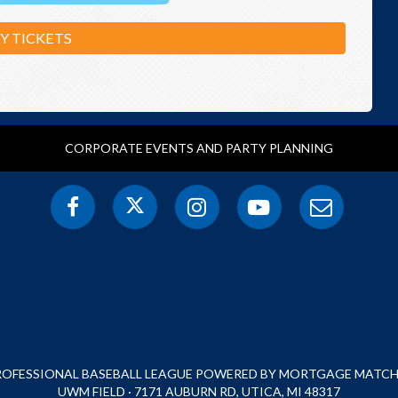
Y TICKETS
CORPORATE EVENTS AND PARTY PLANNING
PROFESSIONAL BASEBALL LEAGUE POWERED BY MORTGAGE MATCHU
UWM FIELD · 7171 AUBURN RD, UTICA, MI 48317