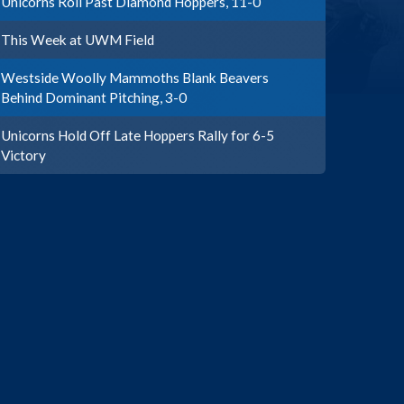
Unicorns Roll Past Diamond Hoppers, 11-0
This Week at UWM Field
Westside Woolly Mammoths Blank Beavers
Behind Dominant Pitching, 3-0
Unicorns Hold Off Late Hoppers Rally for 6-5
Victory