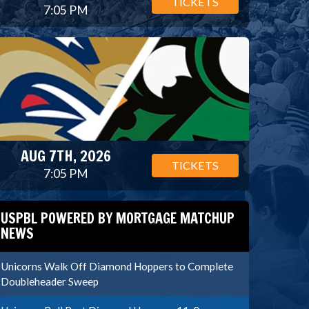
TICKETS
7:05 PM
AUG 7TH, 2026
TICKETS
7:05 PM
USPBL POWERED BY MORTGAGE MATCHUP
NEWS
Unicorns Walk Off Diamond Hoppers to Complete
Doubleheader Sweep