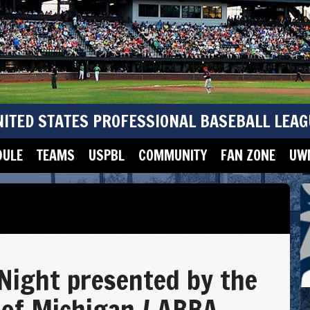
NITED STATES PROFESSIONAL BASEBALL LEAG
DULE
TEAMS
USPBL
COMMUNITY
FAN ZONE
UWM
Night presented by the
 of Michigan / ABBA