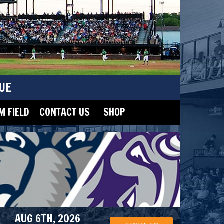
UE
 FIELD
CONTACT US
SHOP
AUG 6TH, 2026