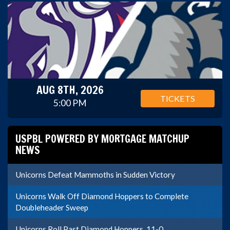
AUG 8TH, 2026
TICKETS
5:00 PM
USPBL POWERED BY MORTGAGE MATCHUP
NEWS
Unicorns Defeat Mammoths in Sudden Victory
Unicorns Walk Off Diamond Hoppers to Complete
Doubleheader Sweep
Unicorns Roll Past Diamond Hoppers, 11-0