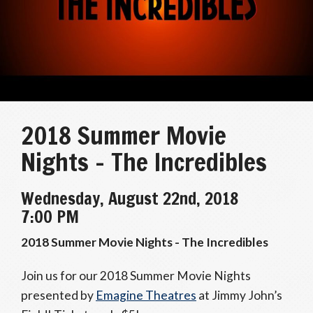
2018 Summer Movie
Nights – The Incredibles
Wednesday, August 22nd, 2018
7:00 PM
2018 Summer Movie Nights - The Incredibles
Join us for our 2018 Summer Movie Nights
presented by
Emagine Theatres
at Jimmy John’s