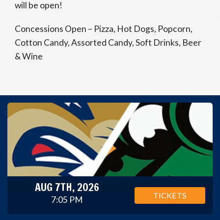
will be open!
Concessions Open – Pizza, Hot Dogs, Popcorn,
Cotton Candy, Assorted Candy, Soft Drinks, Beer
& Wine
AUG 7TH, 2026
TICKETS
7:05 PM