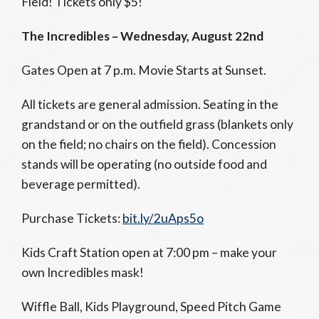
Field! Tickets only $5!
The Incredibles – Wednesday, August 22nd
Gates Open at 7 p.m. Movie Starts at Sunset.
All tickets are general admission. Seating in the
grandstand or on the outfield grass (blankets only
on the field; no chairs on the field). Concession
stands will be operating (no outside food and
beverage permitted).
Purchase Tickets:
bit.ly/2uAps5o
Kids Craft Station open at
7:00 pm
– make your
own Incredibles mask!
Wiffle Ball, Kids Playground, Speed Pitch Game