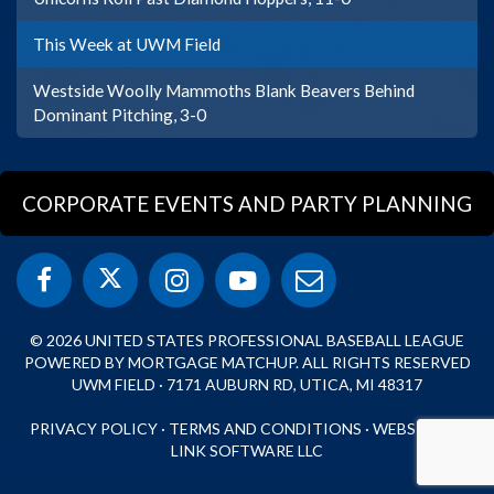
This Week at UWM Field
Westside Woolly Mammoths Blank Beavers Behind
Dominant Pitching, 3-0
CORPORATE EVENTS AND PARTY PLANNING
© 2026 UNITED STATES PROFESSIONAL BASEBALL LEAGUE
POWERED BY MORTGAGE MATCHUP. ALL RIGHTS RESERVED
UWM FIELD · 7171 AUBURN RD, UTICA, MI 48317
PRIVACY POLICY
·
TERMS AND CONDITIONS
·
WEBSITE BY
LINK SOFTWARE LLC