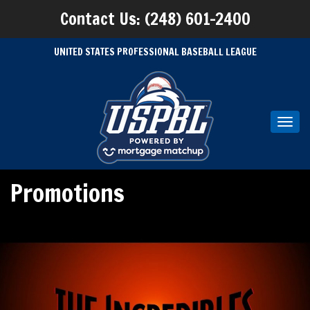
Contact Us: (248) 601-2400
UNITED STATES PROFESSIONAL BASEBALL LEAGUE
Toggl
navig
Promotions