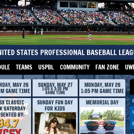
NITED STATES PROFESSIONAL BASEBALL LEAG
DULE
TEAMS
USPBL
COMMUNITY
FAN ZONE
UWM