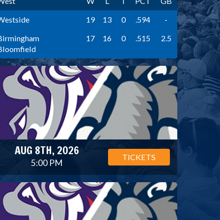
West
W
L
T
PCT
GB
Westside
19
13
0
.594
-
Birmingham
17
16
0
.515
2.5
Bloomfield
AUG 8TH, 2026
TICKETS
5:00 PM