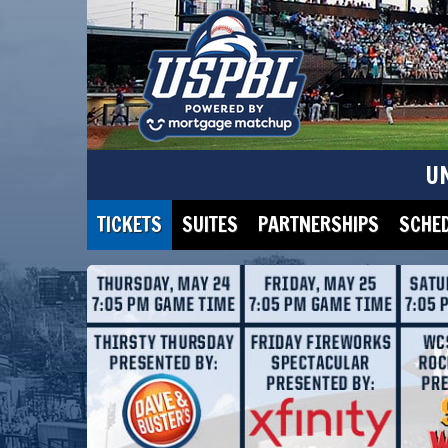
U
TICKETS
SUITES
PARTNERSHIPS
SCHE