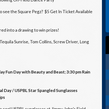
 to see the Square Pegz? $5 Get In Ticket Available
ed into a drawing to win prizes!
equila Sunrise, Tom Collins, Screw Driver, Long
ay Fun Day with Beauty and Beast;
3:30 pm
Rain
l Day / USPBL Star Spangled Sunglasses
ips
 cool USPBL sunglasses at Jimmy John’s Field