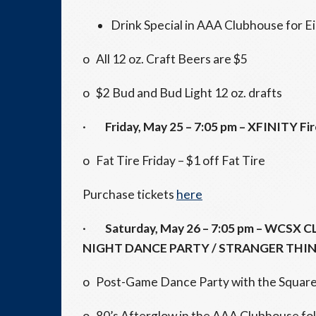
Drink Special in AAA Clubhouse for E
o All 12 oz. Craft Beers are $5
o $2 Bud and Bud Light 12 oz. drafts
·
Friday, May 25
–
7:05 pm
– XFINITY Fi
o Fat Tire
Friday
– $1 off Fat Tire
Purchase tickets
here
·
Saturday, May 26
–
7:05 pm
– WCSX C
NIGHT DANCE PARTY / STRANGER THI
o Post-Game Dance Party with the Square P
o 80’s Afterglow in the AAA Clubhouse fo