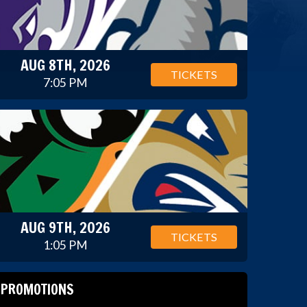
AUG 8TH, 2026
TICKETS
7:05 PM
AUG 9TH, 2026
TICKETS
1:05 PM
PROMOTIONS