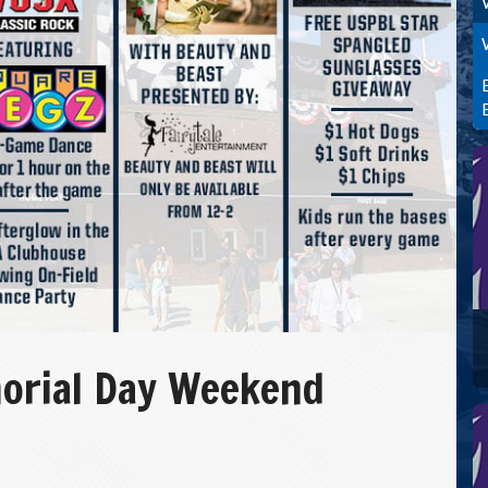
orial Day Weekend