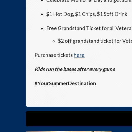
$1 Hot Dog, $1 Chips, $1 Soft Drink
Free Grandstand Ticket for all Veter
$2 off grandstand ticket for Vet
Purchase tickets
here
Kids run the bases after every game
#YourSummerDestination