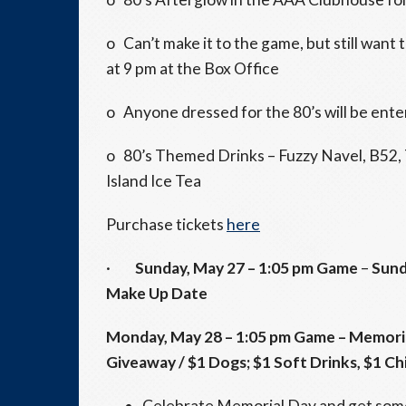
o Can’t make it to the game, but still want
at
9 pm
at the Box Office
o Anyone dressed for the 80’s will be enter
o 80’s Themed Drinks – Fuzzy Navel, B52, T
Island Ice Tea
Purchase tickets
here
·
Sunday, May 27
–
1:05 pm
Game
–
Sund
Make Up Date
Monday, May 28
–
1:05 pm
Game – Memoria
Giveaway / $1 Dogs; $1 Soft Drinks, $1 Ch
Celebrate Memorial Day and get some