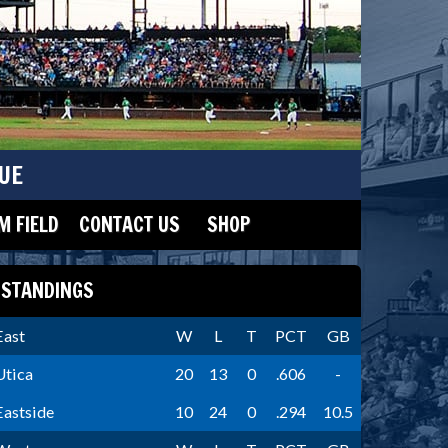
UE
 FIELD
CONTACT US
SHOP
STANDINGS
East
W
L
T
PCT
GB
Utica
20
13
0
.606
-
Eastside
10
24
0
.294
10.5