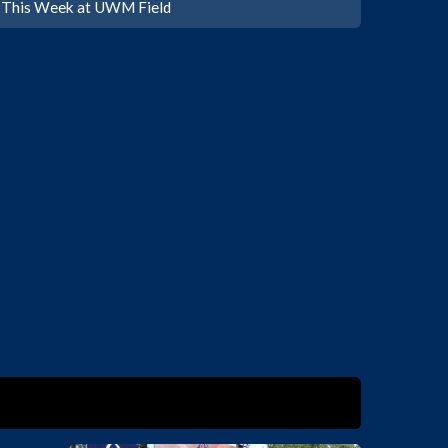
This Week at UWM Field