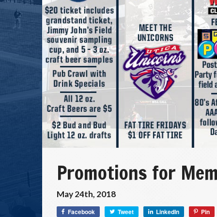
Promotions for Mem
May 24th, 2018
Facebook
Tweet
LinkedIn
Pin