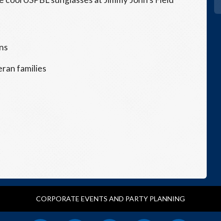
ans
eran families
CORPORATE EVENTS AND PARTY PLANNING