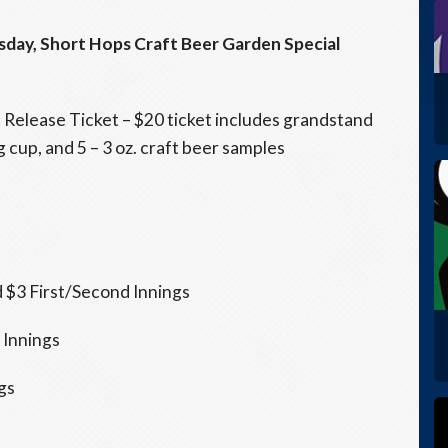
sday
, Short Hops Craft Beer Garden Special
l Release Ticket – $20 ticket includes grandstand
 cup, and 5 – 3 oz. craft beer samples
$3 First/Second Innings
 Innings
gs