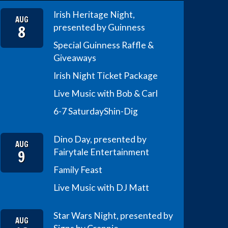
Irish Heritage Night,
AUG
8
presented by Guinness
Special Guinness Raffle &
Giveaways
Irish Night Ticket Package
Live Music with Bob & Carl
6-7 Saturday
Shin-Dig
Dino Day, presented by
AUG
9
Fairytale Entertainment
Family Feast
Live Music with DJ Matt
Star Wars Night, presented by
AUG