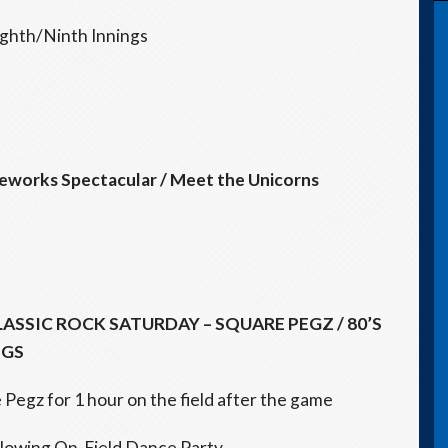
ighth/Ninth Innings
reworks
Spectacular
/ Meet the Unicorns
LASSIC ROCK
SATURDAY
– SQUARE PEGZ / 80’S
NGS
egz for 1 hour on the field after the game
llowing On-Field Dance Party