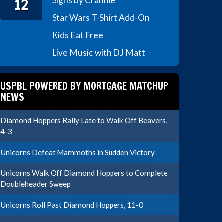
12
Signs by Crannie
Star Wars T-Shirt Add-On
Kids Eat Free
Live Music with DJ Matt
USPBL POWERED BY MORTGAGE MATCHUP
NEWS
Diamond Hoppers Rally Late to Walk Off Beavers,
4-3
Unicorns Defeat Mammoths in Sudden Victory
Unicorns Walk Off Diamond Hoppers to Complete
Doubleheader Sweep
Unicorns Roll Past Diamond Hoppers, 11-0