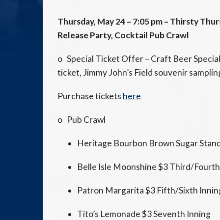
Thursday, May 24 –
7:05 pm
– Thirsty
Thur
Release Party, Cocktail Pub Crawl
o Special Ticket Offer – Craft Beer Specia
ticket, Jimmy John’s Field souvenir sampling
Purchase tickets
here
o Pub Crawl
Heritage Bourbon Brown Sugar Stand 
Belle Isle Moonshine $3 Third/Fourth
Patron Margarita $3 Fifth/Sixth Innin
Tito’s Lemonade $3 Seventh Inning