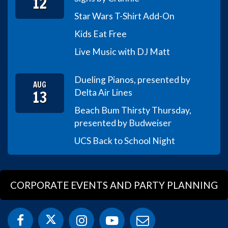
12
Star Wars T-Shirt Add-On
Kids Eat Free
Live Music with DJ Matt
Dueling Pianos, presented by
AUG
13
Delta Air Lines
Beach Bum Thirsty Thursday,
presented by Budweiser
UCS Back to School Night
CORPORATE EVENTS AND PARTY PLANNING