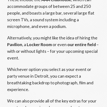
accommodate groups of between 25 and 250
people, and boasts a large bar, several large flat
screen TVs, a sound system including a
microphone, and even a podium.
Alternatively, you might like the idea of hiring the
Pavilion
, a
Locker Room
or even
our entire field
–
with or without lights – for your upcoming special
event.
Whichever option you select as your event or
party venue in Detroit, you can expect a
breathtaking backdrop to photograph, film and
experience.
We can also provide all of the key extras for your