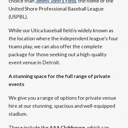
choice than
Jimmy John’s Field
, the home of the
United Shore Professional Baseball League
(USPBL).
While our Utica baseball field is widely known as
the location where the independent league’s four
teams play, we can also offer the complete
package for those seeking out a high-quality
event venue in Detroit.
A stunning space for the full range of private
events
We give you a range of options for private venue
hire at our stunning, spacious and well-equipped
stadium.
These include the
AAA Clubhouse
, which can