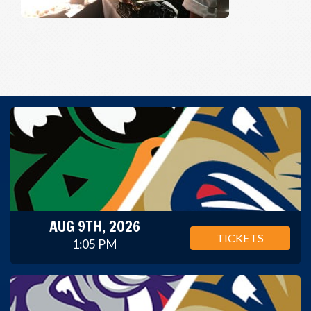
AUG 9TH, 2026
TICKETS
1:05 PM