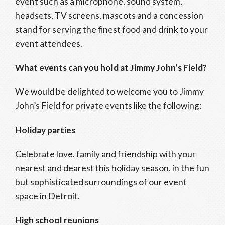
event such as a microphone, sound system,
headsets, TV screens, mascots and a concession
stand for serving the finest food and drink to your
event attendees.
What events can you hold at Jimmy John’s Field?
We would be delighted to welcome you to Jimmy
John’s Field for private events like the following:
Holiday parties
Celebrate love, family and friendship with your
nearest and dearest this holiday season, in the fun
but sophisticated surroundings of our event
space in Detroit.
High school reunions