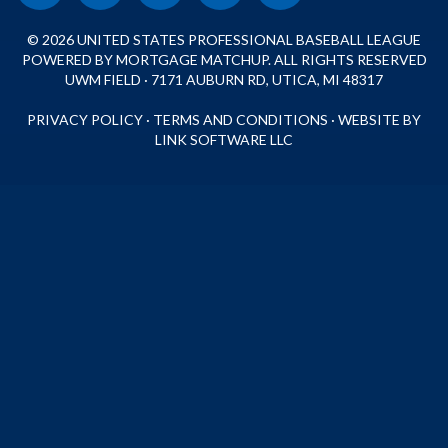
© 2026 UNITED STATES PROFESSIONAL BASEBALL LEAGUE
POWERED BY MORTGAGE MATCHUP. ALL RIGHTS RESERVED
UWM FIELD · 7171 AUBURN RD, UTICA, MI 48317
PRIVACY POLICY
·
TERMS AND CONDITIONS
·
WEBSITE BY
LINK SOFTWARE LLC