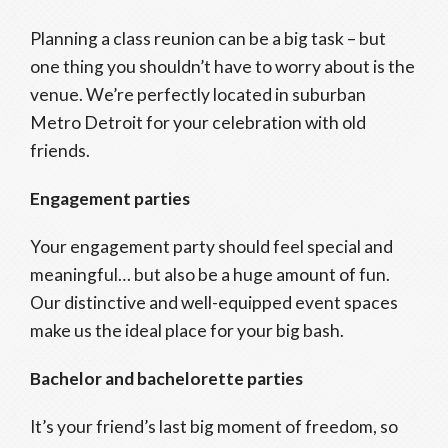
Planning a class reunion can be a big task – but
one thing you shouldn’t have to worry about is the
venue. We’re perfectly located in suburban
Metro Detroit for your celebration with old
friends.
Engagement parties
Your engagement party should feel special and
meaningful… but also be a huge amount of fun.
Our distinctive and well-equipped event spaces
make us the ideal place for your big bash.
Bachelor and bachelorette parties
It’s your friend’s last big moment of freedom, so