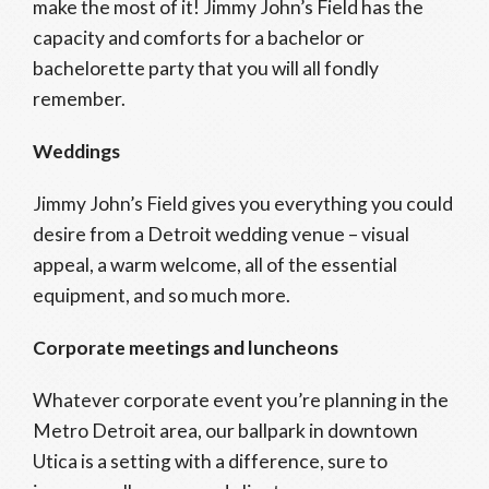
make the most of it! Jimmy John’s Field has the
capacity and comforts for a bachelor or
bachelorette party that you will all fondly
remember.
Weddings
Jimmy John’s Field gives you everything you could
desire from a Detroit wedding venue – visual
appeal, a warm welcome, all of the essential
equipment, and so much more.
Corporate meetings and luncheons
Whatever corporate event you’re planning in the
Metro Detroit area, our ballpark in downtown
Utica is a setting with a difference, sure to