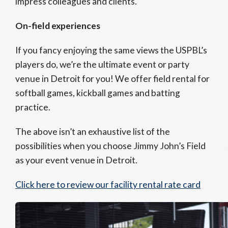
impress colleagues and clients.
On-field experiences
If you fancy enjoying the same views the USPBL’s
players do, we’re the ultimate event or party
venue in Detroit for you! We offer field rental for
softball games, kickball games and batting
practice.
The above isn’t an exhaustive list of the
possibilities when you choose Jimmy John’s Field
as your event venue in Detroit.
Click here to review our facility rental rate card