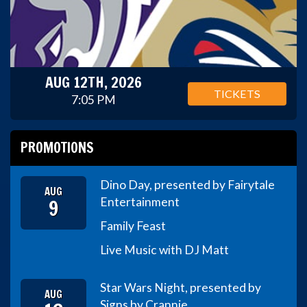
AUG 12TH, 2026
TICKETS
7:05 PM
PROMOTIONS
Dino Day, presented by Fairytale
AUG
9
Entertainment
Family Feast
Live Music with DJ Matt
Star Wars Night, presented by
AUG
Signs by Crannie