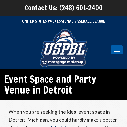
Contact Us: (248) 601-2400
UNITED STATES PROFESSIONAL BASEBALL LEAGUE
Toggl
navig
Event Space and Party
Venue in Detroit
When you are seeking the ideal event space in
Detroit, Michigan, you could hardly make a better