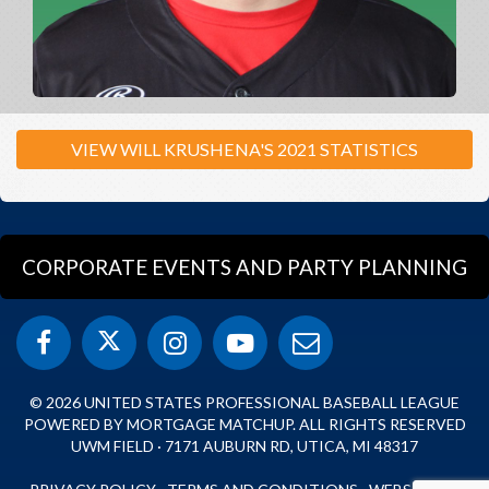
VIEW WILL KRUSHENA'S 2021 STATISTICS
CORPORATE EVENTS AND PARTY PLANNING
© 2026 UNITED STATES PROFESSIONAL BASEBALL LEAGUE
POWERED BY MORTGAGE MATCHUP. ALL RIGHTS RESERVED
UWM FIELD · 7171 AUBURN RD, UTICA, MI 48317