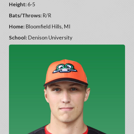
Height:
6-5
Bats/Throws:
R/R
Home:
Bloomfield Hills, MI
School:
Denison University