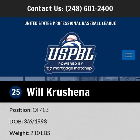
Contact Us: (248) 601-2400
UNITED STATES PROFESSIONAL BASEBALL LEAGUE
Toggl
navig
Will Krushena
25
Position:
OF/1B
DOB:
3/6/1998
Weight:
210 LBS