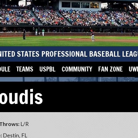
NITED STATES PROFESSIONAL BASEBALL LEAG
DULE
TEAMS
USPBL
COMMUNITY
FAN ZONE
UWM
loudis
Throws:
L/R
:
Destin, FL