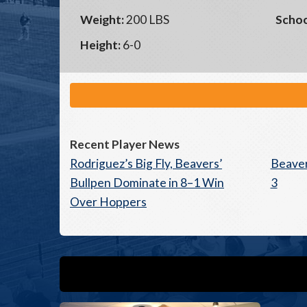
Weight:
200 LBS
Schoo
Height:
6-0
Recent Player News
Rodriguez’s Big Fly, Beavers’
Beaver
Bullpen Dominate in 8–1 Win
3
Over Hoppers