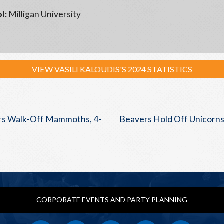
l:
Milligan University
VIEW VASILI KALOUDIS'S 2024 STATISTICS
s Walk-Off Mammoths, 4-
Beavers Hold Off Unicorns
CORPORATE EVENTS AND PARTY PLANNING