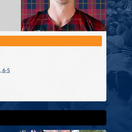
, 6-5