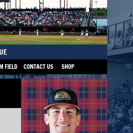
UE
 FIELD
CONTACT US
SHOP