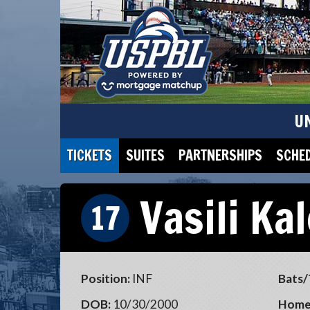
U
TICKETS
SUITES
PARTNERSHIPS
SCHE
Vasili Ka
17
Position:
INF
Bats/
DOB:
10/30/2000
Home