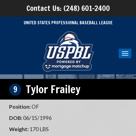
Contact Us: (248) 601-2400
UNITED STATES PROFESSIONAL BASEBALL LEAGUE
Toggl
navig
Tylor Frailey
9
Position:
OF
DOB:
06/15/1996
Weight:
170 LBS