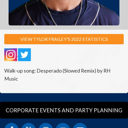
VIEW TYLOR FRAILEY'S 2022 STATISTICS
Walk-up song: Desperado (Slowed Remix) by RH
Music
CORPORATE EVENTS AND PARTY PLANNING