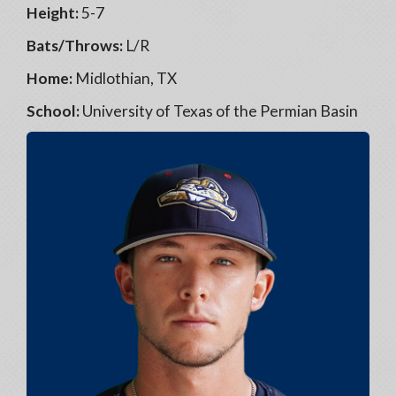
Height:
5-7
Bats/Throws:
L/R
Home:
Midlothian, TX
School:
University of Texas of the Permian Basin