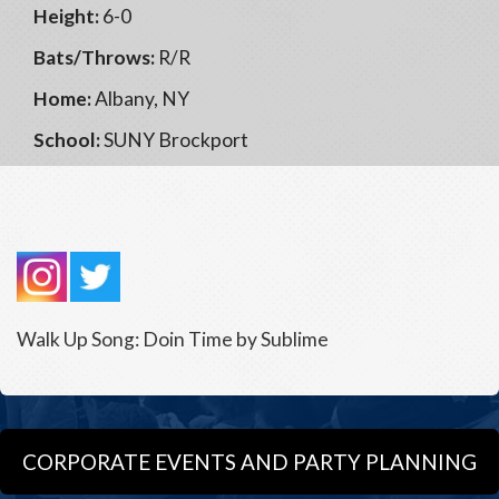
Height:
6-0
Bats/Throws:
R/R
Home:
Albany, NY
School:
SUNY Brockport
Walk Up Song: Doin Time by Sublime
CORPORATE EVENTS AND PARTY PLANNING