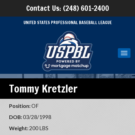
Contact Us: (248) 601-2400
UNITED STATES PROFESSIONAL BASEBALL LEAGUE
Toggl
navig
Tommy Kretzler
Position:
OF
DOB:
03/28/1998
Weight:
200 LBS