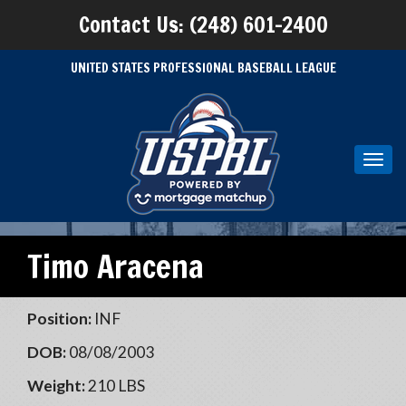
Contact Us: (248) 601-2400
UNITED STATES PROFESSIONAL BASEBALL LEAGUE
Toggl
navig
Timo Aracena
Position:
INF
DOB:
08/08/2003
Weight:
210 LBS