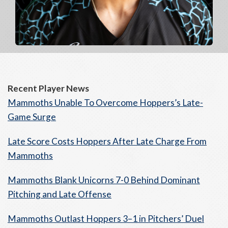
Recent Player News
Mammoths Unable To Overcome Hoppers’s Late-
Game Surge
Late Score Costs Hoppers After Late Charge From
Mammoths
Mammoths Blank Unicorns 7-0 Behind Dominant
Pitching and Late Offense
Mammoths Outlast Hoppers 3–1 in Pitchers’ Duel