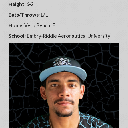
Height:
6-2
Bats/Throws:
L/L
Home:
Vero Beach, FL
School:
Embry-Riddle Aeronautical University