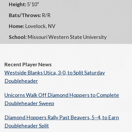
Height:
5'10"
Bats/Throws:
R/R
Home:
Lovelock, NV
School:
Missouri Western State University
Recent Player News
Westside Blanks Utica, 3-0, to Split Saturday
Doubleheader
Unicorns Walk Off Diamond Hoppers to Complete
Doubleheader Sweep
Diamond Hoppers Rally Past Beavers, 5–4, to Earn
Doubleheader Split