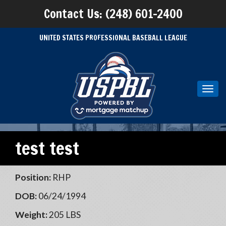
Contact Us: (248) 601-2400
UNITED STATES PROFESSIONAL BASEBALL LEAGUE
Toggl
navig
test test
Position:
RHP
DOB:
06/24/1994
Weight:
205 LBS