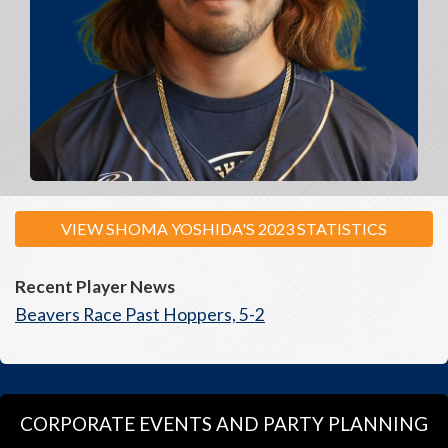
VIEW SHOMA YOSHIDA'S 2023 STATISTICS
Recent Player News
Beavers Race Past Hoppers, 5-2
CORPORATE EVENTS AND PARTY PLANNING