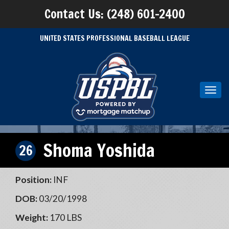
Contact Us: (248) 601-2400
UNITED STATES PROFESSIONAL BASEBALL LEAGUE
Toggl
navig
Shoma Yoshida
26
Position:
INF
DOB:
03/20/1998
Weight:
170 LBS