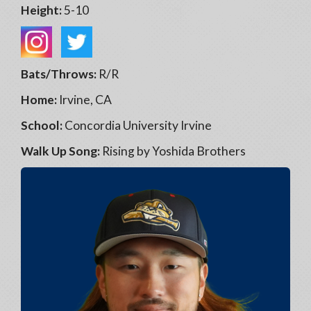
Height:
5-10
Bats/Throws:
R/R
Home:
Irvine, CA
School:
Concordia University Irvine
Walk Up Song:
Rising by Yoshida Brothers